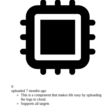
0
uploaded 7 months ago
This is a component that makes life easy by uploading
the logs to cloud.
Supports all targets