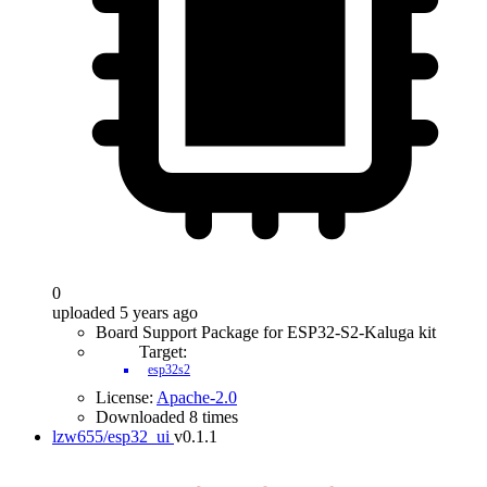
0
uploaded 5 years ago
Board Support Package for ESP32-S2-Kaluga kit
Target:
esp32s2
License:
Apache-2.0
Downloaded 8 times
lzw655/esp32_ui
v0.1.1