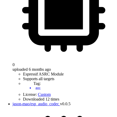
0
uploaded 6 months ago
Espressif ASRC Module
Supports all targets
Tag:
asrc
License:
Custom
Downloaded 12 times
jason-mao/esp_audio_codec
v0.0.5