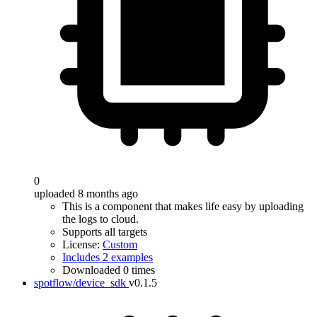
0
uploaded 8 months ago
This is a component that makes life easy by uploading
the logs to cloud.
Supports all targets
License:
Custom
Includes 2 examples
Downloaded 0 times
spotflow/device_sdk
v0.1.5