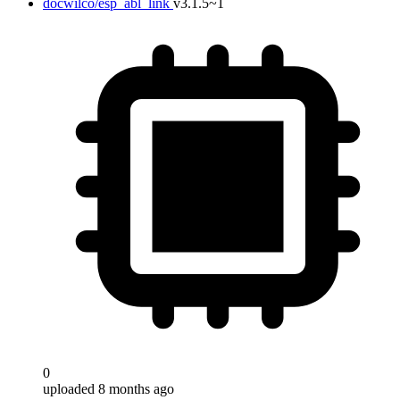
docwilco/esp_abl_link
v3.1.5~1
0
uploaded 8 months ago