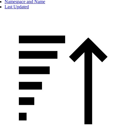
Namespace and Name
Last Updated