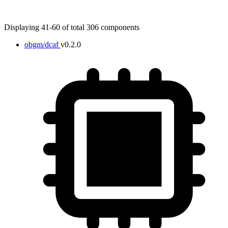
Displaying 41-60 of total 306 components
obgm/dcaf
v0.2.0