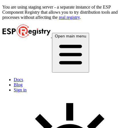
You are using
staging
server - a separate instance of the ESP
Component Registry that allows you to try distribution tools and
processes without affecting the
real registry
.
Open main menu
Docs
Blog
Sign in