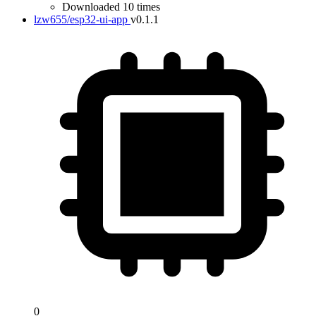
Downloaded 10 times
lzw655/esp32-ui-app
v0.1.1
0