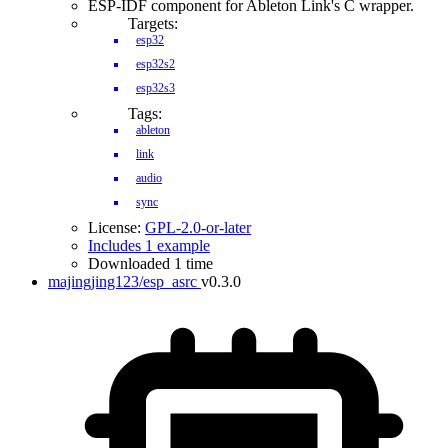
ESP-IDF component for Ableton Link's C wrapper.
Targets:
esp32
esp32s2
esp32s3
Tags:
ableton
link
audio
sync
License:
GPL-2.0-or-later
Includes 1 example
Downloaded 1 time
majingjing123/esp_asrc
v0.3.0