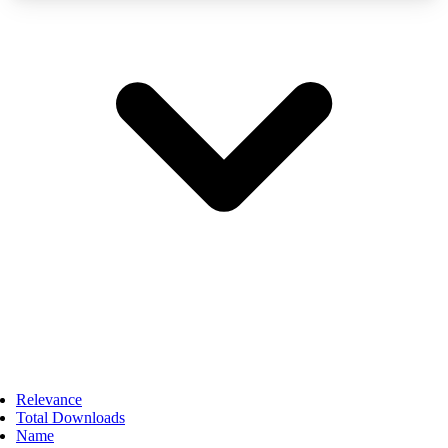
Relevance
Total Downloads
Name