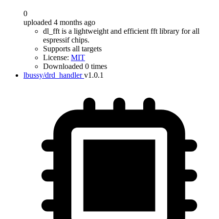
0
uploaded 4 months ago
dl_fft is a lightweight and efficient fft library for all
espressif chips.
Supports all targets
License:
MIT
Downloaded 0 times
lbussy/drd_handler
v1.0.1