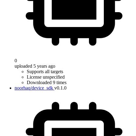
0
uploaded 5 years ago
Supports all targets
License unspecified
Downloaded 9 times
noorhaq/device_sdk
v0.1.0