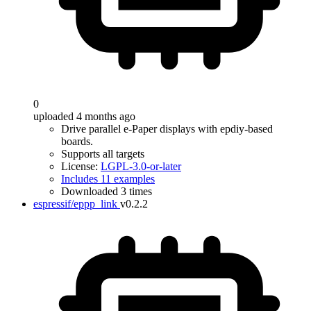
0
uploaded 4 months ago
Drive parallel e-Paper displays with epdiy-based
boards.
Supports all targets
License:
LGPL-3.0-or-later
Includes 11 examples
Downloaded 3 times
espressif/eppp_link
v0.2.2