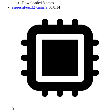
Downloaded 8 times
espressif/esp32-camera
v0.0.14
0