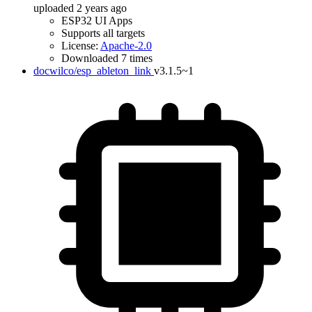
uploaded 2 years ago
ESP32 UI Apps
Supports all targets
License:
Apache-2.0
Downloaded 7 times
docwilco/esp_ableton_link
v3.1.5~1