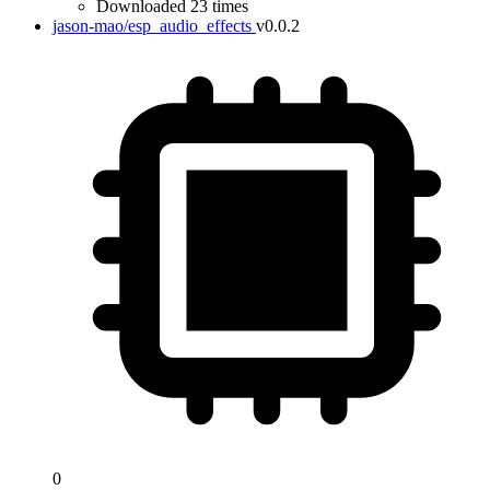
Downloaded 23 times
jason-mao/esp_audio_effects
v0.0.2
0