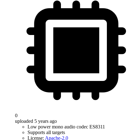
0
uploaded 5 years ago
Low power mono audio codec ES8311
Supports all targets
License:
Apache-2.0