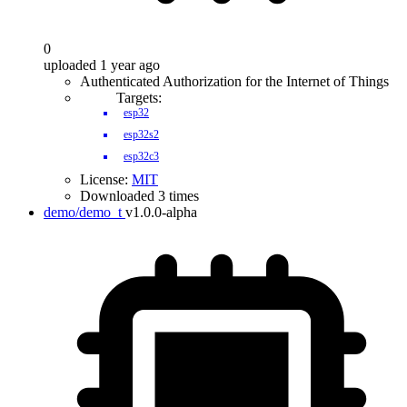
0
uploaded 1 year ago
Authenticated Authorization for the Internet of Things
Targets:
esp32
esp32s2
esp32c3
License:
MIT
Downloaded 3 times
demo/demo_t
v1.0.0-alpha