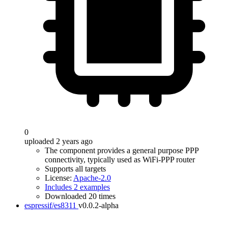
0
uploaded 2 years ago
The component provides a general purpose PPP
connectivity, typically used as WiFi-PPP router
Supports all targets
License:
Apache-2.0
Includes 2 examples
Downloaded 20 times
espressif/es8311
v0.0.2-alpha