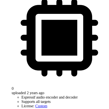
0
uploaded 2 years ago
Espressif audio encoder and decoder
Supports all targets
License:
Custom