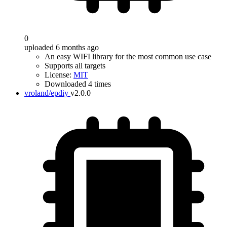
0
uploaded 6 months ago
An easy WIFI library for the most common use case
Supports all targets
License:
MIT
Downloaded 4 times
vroland/epdiy
v2.0.0