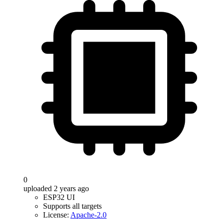
0
uploaded 2 years ago
ESP32 UI
Supports all targets
License:
Apache-2.0