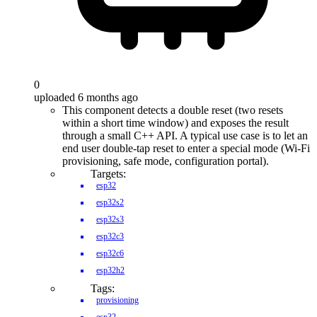
0
uploaded 6 months ago
This component detects a double reset (two resets
within a short time window) and exposes the result
through a small C++ API. A typical use case is to let an
end user double-tap reset to enter a special mode (Wi-Fi
provisioning, safe mode, configuration portal).
Targets:
esp32
esp32s2
esp32s3
esp32c3
esp32c6
esp32h2
Tags:
provisioning