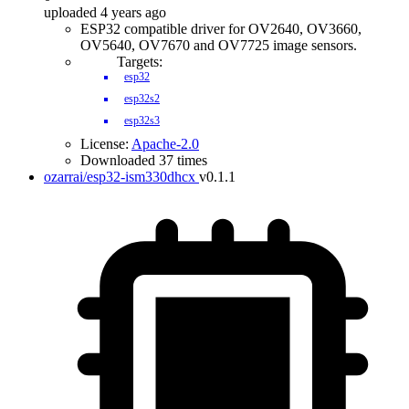
uploaded 4 years ago
ESP32 compatible driver for OV2640, OV3660,
OV5640, OV7670 and OV7725 image sensors.
Targets:
esp32
esp32s2
esp32s3
License:
Apache-2.0
Downloaded 37 times
ozarrai/esp32-ism330dhcx
v0.1.1