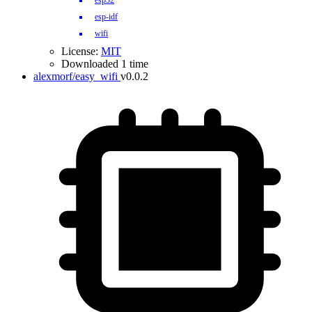
esp32
esp-idf
wifi
License:
MIT
Downloaded 1 time
alexmorf/easy_wifi
v0.0.2