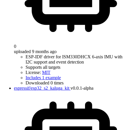
0
uploaded 9 months ago
ESP-IDF driver for ISM330DHCX 6-axis IMU with
I2C support and event detection
Supports all targets
License:
MIT
Includes 1 example
Downloaded 0 times
espressif/esp32_s2_kaluga_kit
v0.0.1-alpha