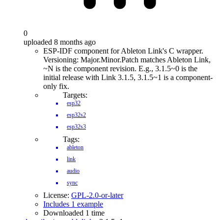
0
uploaded 8 months ago
ESP-IDF component for Ableton Link's C wrapper.
Versioning: Major.Minor.Patch matches Ableton Link,
~N is the component revision. E.g., 3.1.5~0 is the
initial release with Link 3.1.5, 3.1.5~1 is a component-
only fix.
Targets:
esp32
esp32s2
esp32s3
Tags:
ableton
link
audio
sync
License:
GPL-2.0-or-later
Includes 1 example
Downloaded 1 time