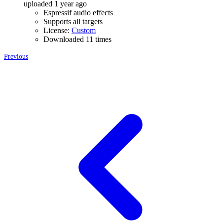
uploaded 1 year ago
Espressif audio effects
Supports all targets
License:
Custom
Downloaded 11 times
Previous