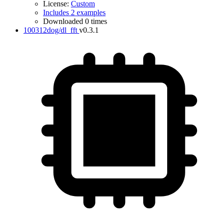
License:
Custom
Includes 2 examples
Downloaded 0 times
100312dog/dl_fft
v0.3.1