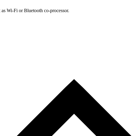
 as Wi-Fi or Bluetooth co-processor.