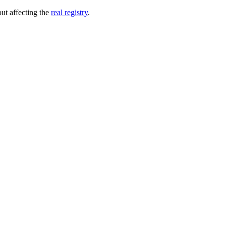
out affecting the
real registry
.