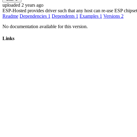
uploaded 2 years ago
ESP-Hosted provides driver such that any host can re-use ESP chipset
Readme
Dependencies
1
Dependents
1
Examples
1
Versions
2
No documentation available for this version.
Links