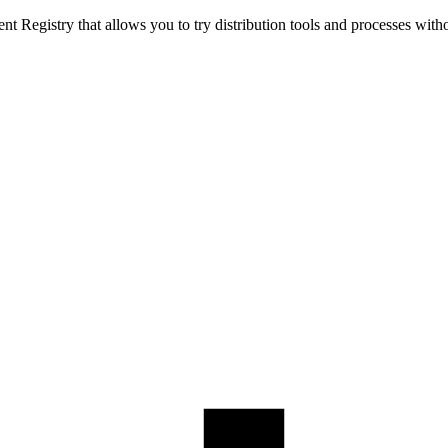
t Registry that allows you to try distribution tools and processes with