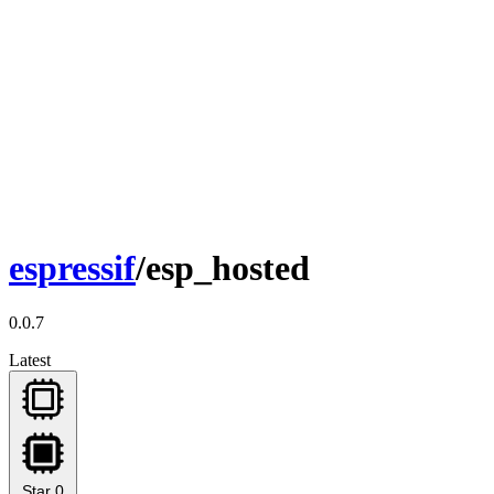
espressif
/esp_hosted
0.0.7
Latest
Star
0