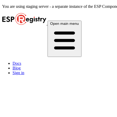
You are using
staging
server - a separate instance of the ESP Componen
Open main menu
Docs
Blog
Sign in