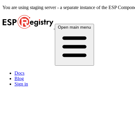
You are using
staging
server - a separate instance of the ESP Componen
Open main menu
Docs
Blog
Sign in