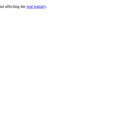
out affecting the
real registry
.