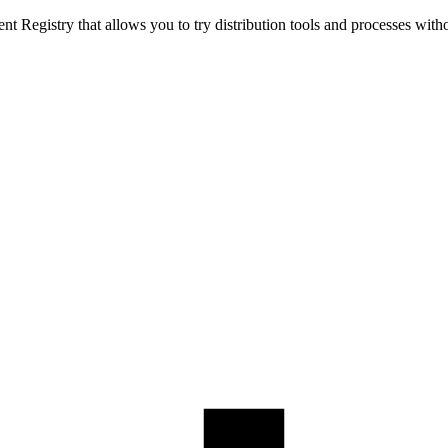
t Registry that allows you to try distribution tools and processes with