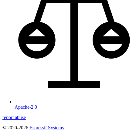
Apache-2.0
report abuse
© 2020-2026
Espressif Systems