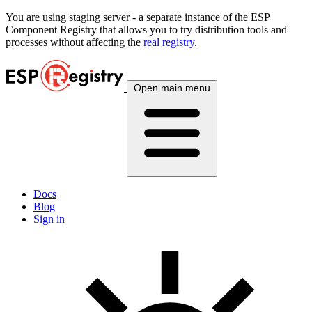
You are using
staging
server - a separate instance of the ESP
Component Registry that allows you to try distribution tools and
processes without affecting the
real registry
.
Open main menu
Docs
Blog
Sign in