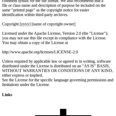
Links