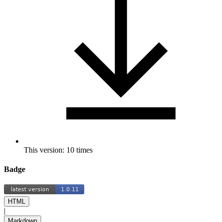
This version: 10 times
Badge
HTML
|
Markdown