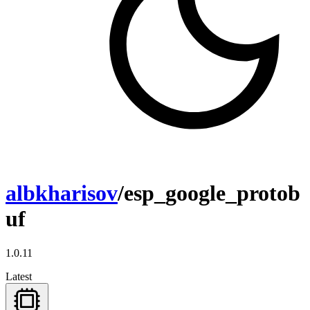
albkharisov
/esp_google_protob
uf
1.0.11
Latest