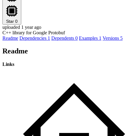
Star
0
uploaded 1 year ago
C++ library for Google Protobuf
Readme
Dependencies
1
Dependents
0
Examples
1
Versions
5
Readme
Links