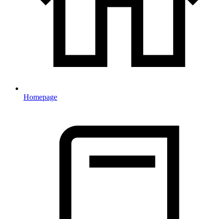
Homepage