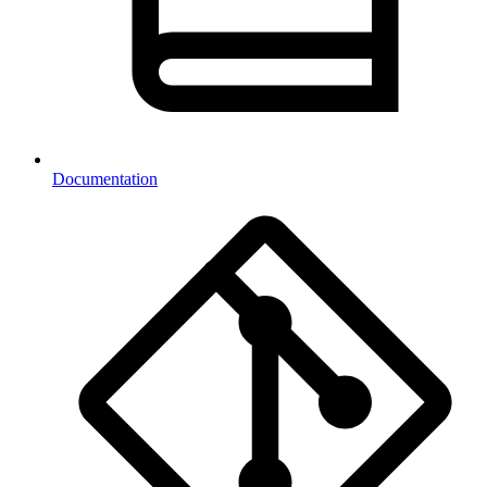
Documentation