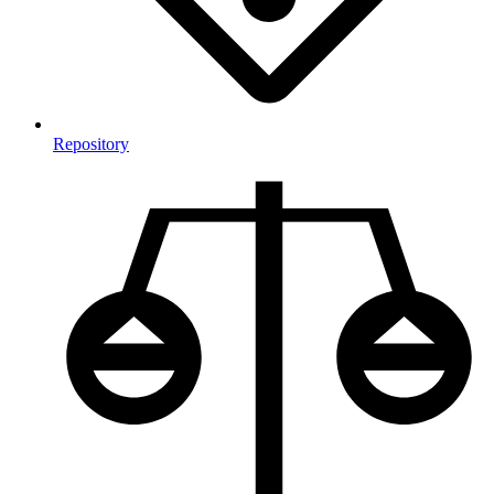
Repository