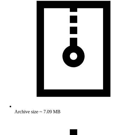
Archive size ~ 7.09 MB