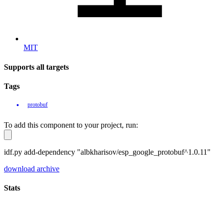
MIT
Supports all targets
Tags
protobuf
To add this component to your project, run:
idf.py add-dependency "albkharisov/esp_google_protobuf^1.0.11"
download archive
Stats