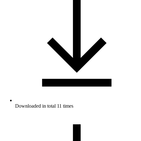
Downloaded in total 11 times