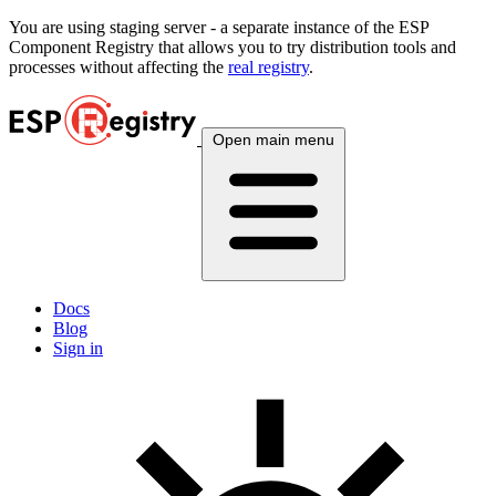
You are using
staging
server - a separate instance of the ESP
Component Registry that allows you to try distribution tools and
processes without affecting the
real registry
.
Open main menu
Docs
Blog
Sign in