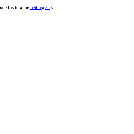
out affecting the
real registry
.