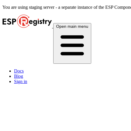
You are using
staging
server - a separate instance of the ESP Componen
Open main menu
Docs
Blog
Sign in