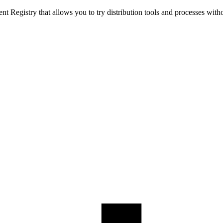
t Registry that allows you to try distribution tools and processes with