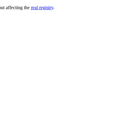
out affecting the
real registry
.