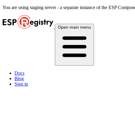
You are using
staging
server - a separate instance of the ESP Componen
Open main menu
Docs
Blog
Sign in