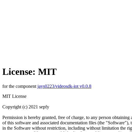
License: MIT
for the component
jays0223/videosdk-iot v0.0.8
MIT License
Copyright (c) 2021 sepfy
Permission is hereby granted, free of charge, to any person obtaining
of this software and associated documentation files (the "Software"), t
in the Software without restriction, including without limitation the rig