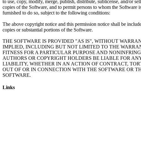
to use, copy, modify, merge, publish, distribute, sublicense, and/or sell
copies of the Software, and to permit persons to whom the Software i
furnished to do so, subject to the following conditions:
The above copyright notice and this permission notice shall be include
copies or substantial portions of the Software.
THE SOFTWARE IS PROVIDED "AS IS", WITHOUT WARRAN
IMPLIED, INCLUDING BUT NOT LIMITED TO THE WARRA
FITNESS FOR A PARTICULAR PURPOSE AND NONINFRING
AUTHORS OR COPYRIGHT HOLDERS BE LIABLE FOR AN
LIABILITY, WHETHER IN AN ACTION OF CONTRACT, TOR
OUT OF OR IN CONNECTION WITH THE SOFTWARE OR TH
Links