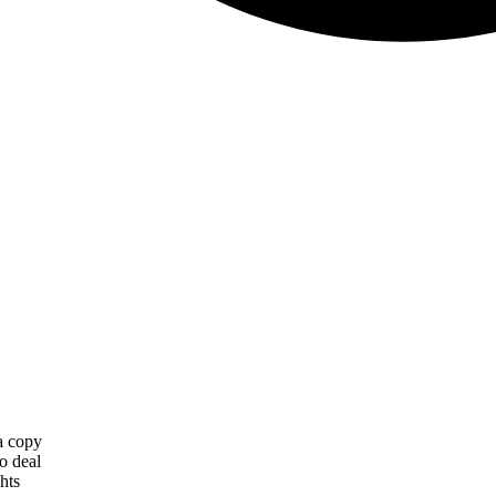
 a copy
o deal
hts