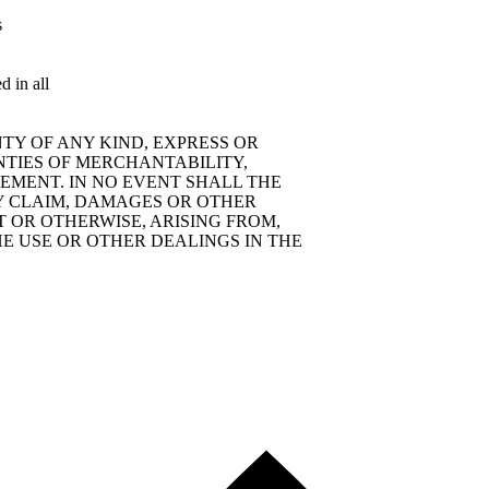
s
d in all
TY OF ANY KIND, EXPRESS OR
NTIES OF MERCHANTABILITY,
EMENT. IN NO EVENT SHALL THE
Y CLAIM, DAMAGES OR OTHER
T OR OTHERWISE, ARISING FROM,
E USE OR OTHER DEALINGS IN THE