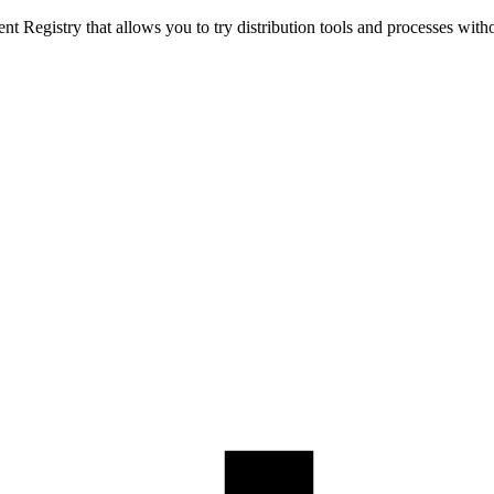
t Registry that allows you to try distribution tools and processes with