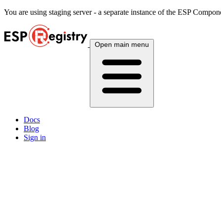
You are using
staging
server - a separate instance of the ESP Componen
Open main menu
Docs
Blog
Sign in