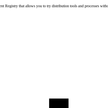
t Registry that allows you to try distribution tools and processes with