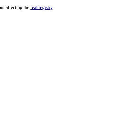
out affecting the
real registry
.