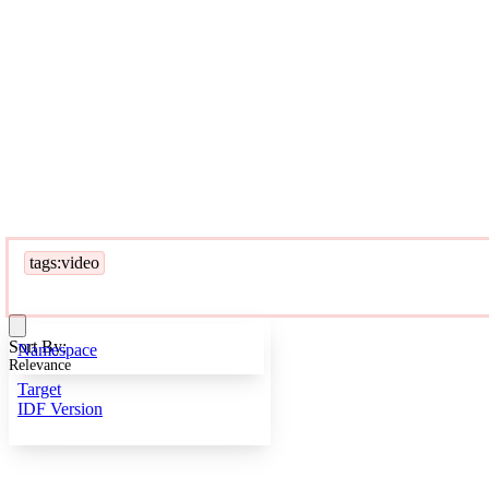
tags:video
Sort By:
Namespace
Relevance
Target
IDF Version