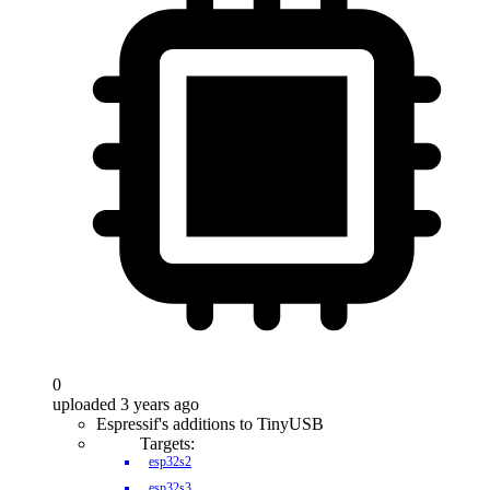
0
uploaded 3 years ago
Espressif's additions to TinyUSB
Targets:
esp32s2
esp32s3