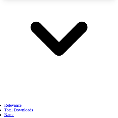
Relevance
Total Downloads
Name