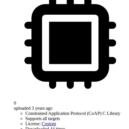
0
uploaded 3 years ago
Constrained Application Protocol (CoAP) C Library
Supports all targets
License:
Custom
Downloaded 44 times