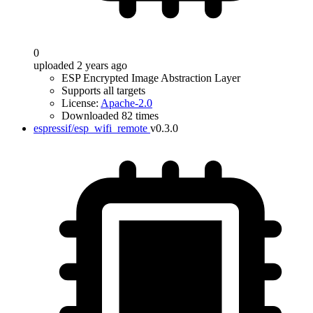
0
uploaded 2 years ago
ESP Encrypted Image Abstraction Layer
Supports all targets
License:
Apache-2.0
Downloaded 82 times
espressif/esp_wifi_remote
v0.3.0