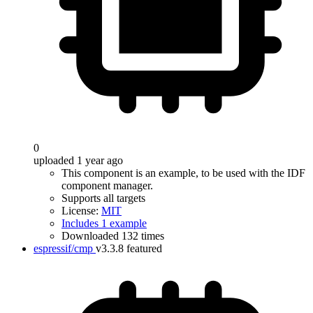
0
uploaded 1 year ago
This component is an example, to be used with the IDF
component manager.
Supports all targets
License:
MIT
Includes 1 example
Downloaded 132 times
espressif/cmp
v3.3.8
featured