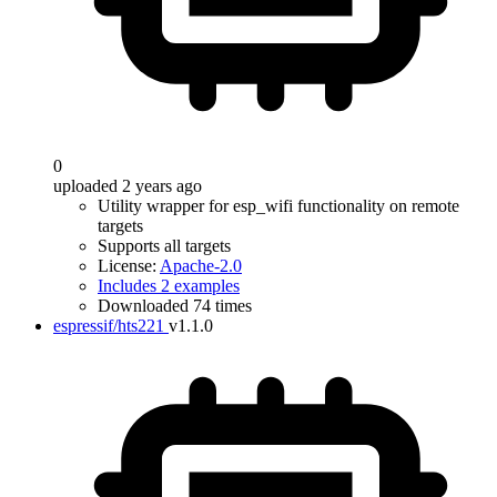
0
uploaded 2 years ago
Utility wrapper for esp_wifi functionality on remote
targets
Supports all targets
License:
Apache-2.0
Includes 2 examples
Downloaded 74 times
espressif/hts221
v1.1.0