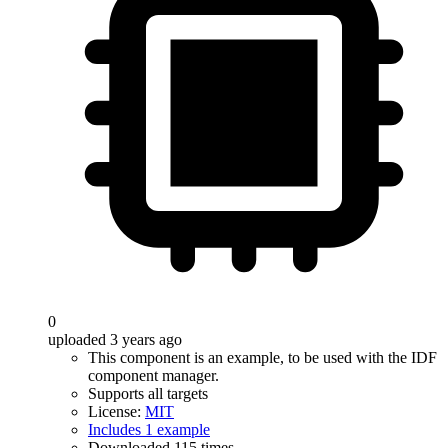
0
uploaded 3 years ago
This component is an example, to be used with the IDF
component manager.
Supports all targets
License:
MIT
Includes 1 example
Downloaded 115 times