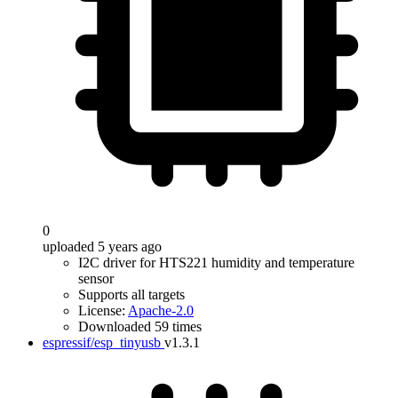
0
uploaded 5 years ago
I2C driver for HTS221 humidity and temperature
sensor
Supports all targets
License:
Apache-2.0
Downloaded 59 times
espressif/esp_tinyusb
v1.3.1