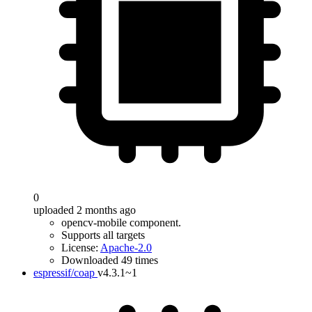
0
uploaded 2 months ago
opencv-mobile component.
Supports all targets
License:
Apache-2.0
Downloaded 49 times
espressif/coap
v4.3.1~1