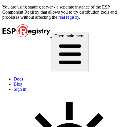
You are using
staging
server - a separate instance of the ESP
Component Registry that allows you to try distribution tools and
processes without affecting the
real registry
.
Open main menu
Docs
Blog
Sign in