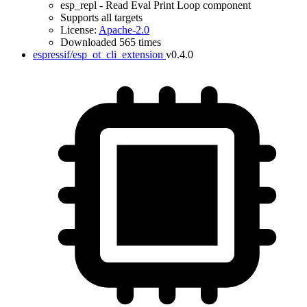
esp_repl - Read Eval Print Loop component
Supports all targets
License:
Apache-2.0
Downloaded 565 times
espressif/esp_ot_cli_extension
v0.4.0