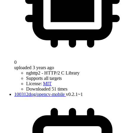
0
uploaded 3 years ago
nghttp2 - HTTP/2 C Library
Supports all targets
License:
MIT
Downloaded 51 times
100312dog/opencv-mobile
v0.2.1~1