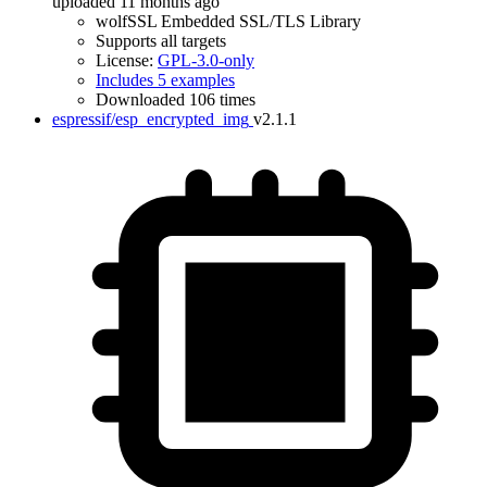
uploaded 11 months ago
wolfSSL Embedded SSL/TLS Library
Supports all targets
License:
GPL-3.0-only
Includes 5 examples
Downloaded 106 times
espressif/esp_encrypted_img
v2.1.1