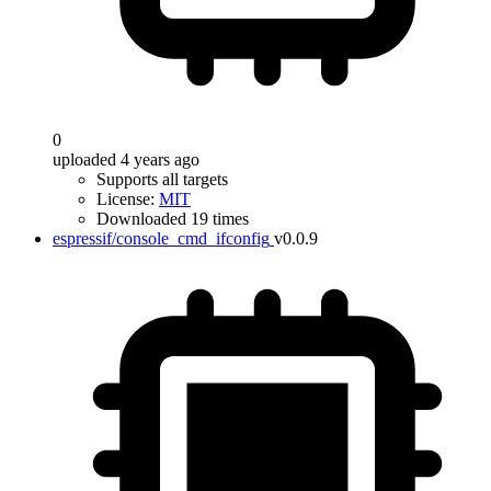
0
uploaded 4 years ago
Supports all targets
License:
MIT
Downloaded 19 times
espressif/console_cmd_ifconfig
v0.0.9