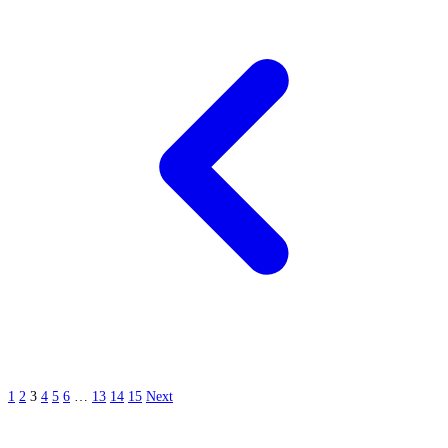
1
2
3
4
5
6
…
13
14
15
Next