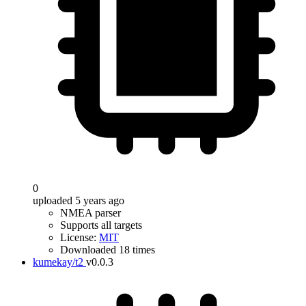
0
uploaded 5 years ago
NMEA parser
Supports all targets
License:
MIT
Downloaded 18 times
kumekay/t2
v0.0.3