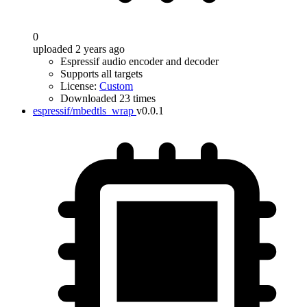
0
uploaded 2 years ago
Espressif audio encoder and decoder
Supports all targets
License:
Custom
Downloaded 23 times
espressif/mbedtls_wrap
v0.0.1