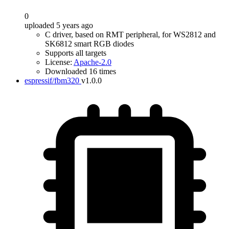
0
uploaded 5 years ago
C driver, based on RMT peripheral, for WS2812 and
SK6812 smart RGB diodes
Supports all targets
License:
Apache-2.0
Downloaded 16 times
espressif/fbm320
v1.0.0