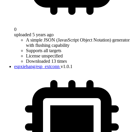
0
uploaded 5 years ago
A simple JSON (JavasScript Object Notation) generator
with flushing capability
Supports all targets
License unspecified
Downloaded 13 times
espxiehang/esp_extconn
v1.0.1