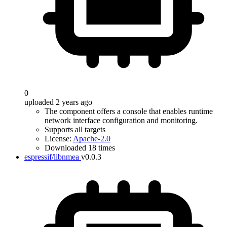
0
uploaded 2 years ago
The component offers a console that enables runtime
network interface configuration and monitoring.
Supports all targets
License:
Apache-2.0
Downloaded 18 times
espressif/libnmea
v0.0.3