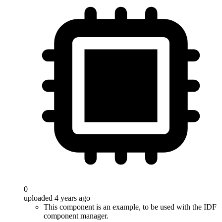
0
uploaded 4 years ago
This component is an example, to be used with the IDF
component manager.