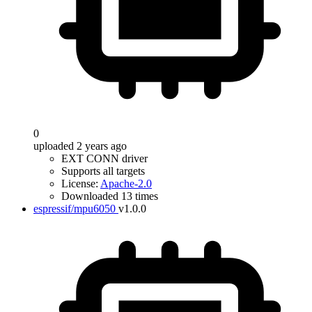
0
uploaded 2 years ago
EXT CONN driver
Supports all targets
License:
Apache-2.0
Downloaded 13 times
espressif/mpu6050
v1.0.0