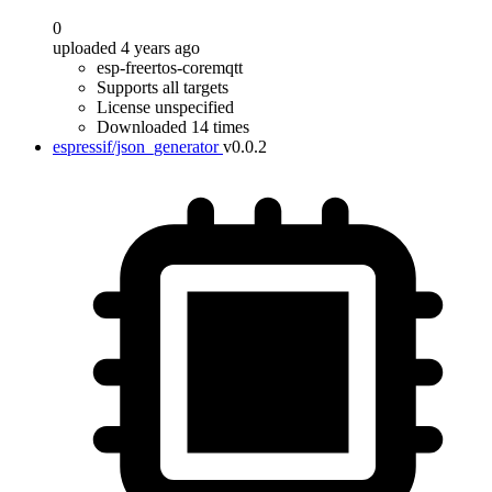
0
uploaded 4 years ago
esp-freertos-coremqtt
Supports all targets
License unspecified
Downloaded 14 times
espressif/json_generator
v0.0.2