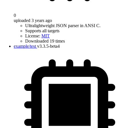
0
uploaded 3 years ago
Ultralightweight JSON parser in ANSI C.
Supports all targets
License:
MIT
Downloaded 19 times
example/test
v3.3.5-beta4