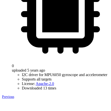
0
uploaded 5 years ago
I2C driver for MPU6050 gyroscope and accelerometer
Supports all targets
License:
Apache-2.0
Downloaded 13 times
Previous