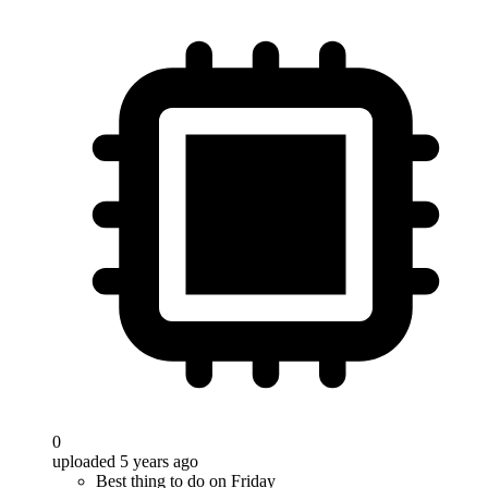
0
uploaded 5 years ago
Best thing to do on Friday