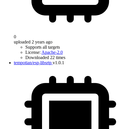
0
uploaded 2 years ago
Supports all targets
License:
Apache-2.0
Downloaded 22 times
tempotian/esp-libsrtp
v1.0.1