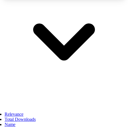
Relevance
Total Downloads
Name