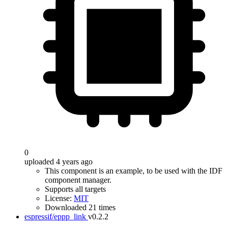
0
uploaded 4 years ago
This component is an example, to be used with the IDF
component manager.
Supports all targets
License:
MIT
Downloaded 21 times
espressif/eppp_link
v0.2.2