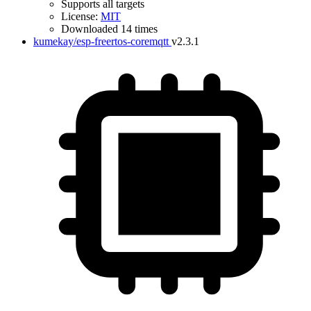
Supports all targets
License:
MIT
Downloaded 14 times
kumekay/esp-freertos-coremqtt
v2.3.1