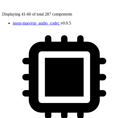
Displaying 41-60 of total 287 components
jason-mao/esp_audio_codec
v0.0.5