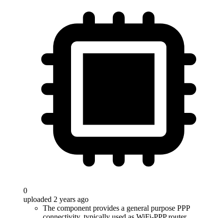
0
uploaded 2 years ago
The component provides a general purpose PPP
connectivity, typically used as WiFi-PPP router