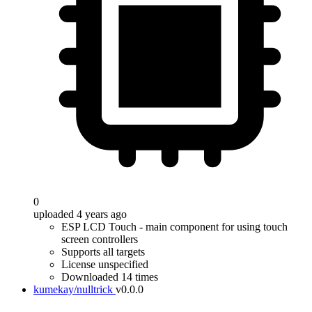
0
uploaded 4 years ago
ESP LCD Touch - main component for using touch
screen controllers
Supports all targets
License unspecified
Downloaded 14 times
kumekay/nulltrick
v0.0.0