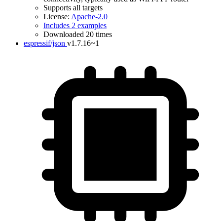
Supports all targets
License:
Apache-2.0
Includes 2 examples
Downloaded 20 times
espressif/json
v1.7.16~1