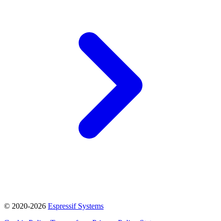
© 2020-2026
Espressif Systems