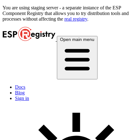
You are using
staging
server - a separate instance of the ESP
Component Registry that allows you to try distribution tools and
processes without affecting the
real registry
.
Open main menu
Docs
Blog
Sign in