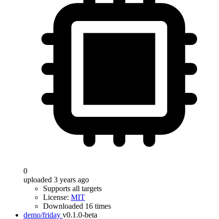
0
uploaded 3 years ago
Supports all targets
License:
MIT
Downloaded 16 times
demo/friday
v0.1.0-beta