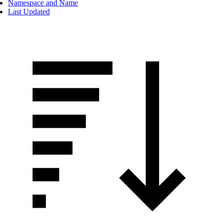
Namespace and Name
Last Updated