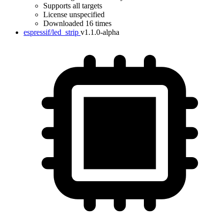
Supports all targets
License unspecified
Downloaded 16 times
espressif/led_strip
v1.1.0-alpha