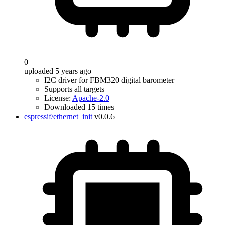
0
uploaded 5 years ago
I2C driver for FBM320 digital barometer
Supports all targets
License:
Apache-2.0
Downloaded 15 times
espressif/ethernet_init
v0.0.6