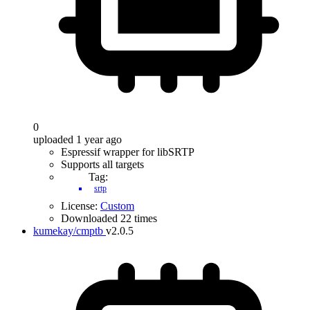
0
uploaded 1 year ago
Espressif wrapper for libSRTP
Supports all targets
Tag:
srtp
License:
Custom
Downloaded 22 times
kumekay/cmptb
v2.0.5