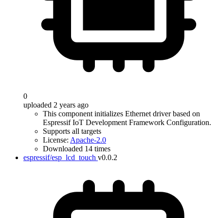
0
uploaded 2 years ago
This component initializes Ethernet driver based on
Espressif IoT Development Framework Configuration.
Supports all targets
License:
Apache-2.0
Downloaded 14 times
espressif/esp_lcd_touch
v0.0.2