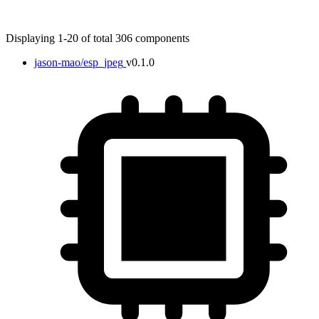
Displaying 1-20 of total 306 components
jason-mao/esp_jpeg
v0.1.0