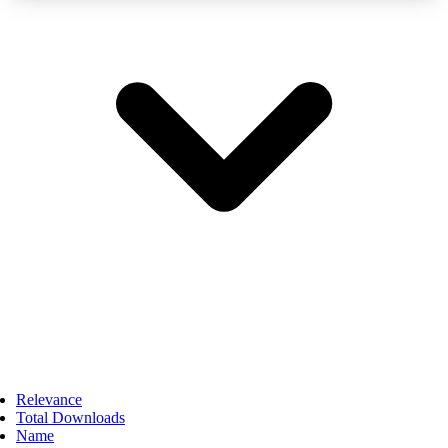
Relevance
Total Downloads
Name