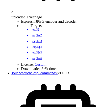
0
uploaded 1 year ago
Espressif JPEG encoder and decoder
Targets:
esp32
esp32s2
esp32s3
esp32p4
esp32c3
esp32c6
License:
Custom
Downloaded 3.6k times
souchesouche/esp_commands
v1.0.13