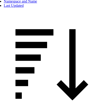
Namespace and Name
Last Updated