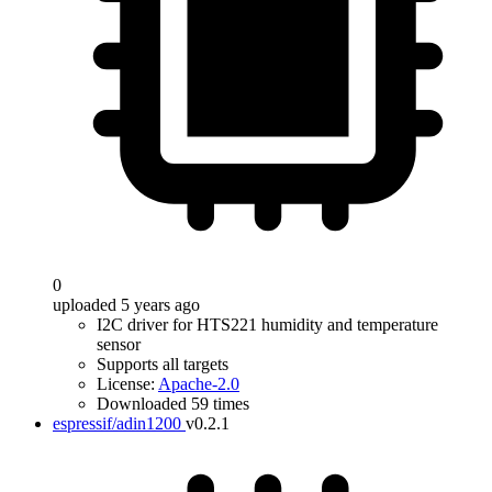
0
uploaded 5 years ago
I2C driver for HTS221 humidity and temperature
sensor
Supports all targets
License:
Apache-2.0
Downloaded 59 times
espressif/adin1200
v0.2.1