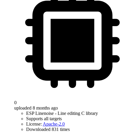
0
uploaded 8 months ago
ESP Linenoise - Line editing C library
Supports all targets
License:
Apache-2.0
Downloaded 831 times