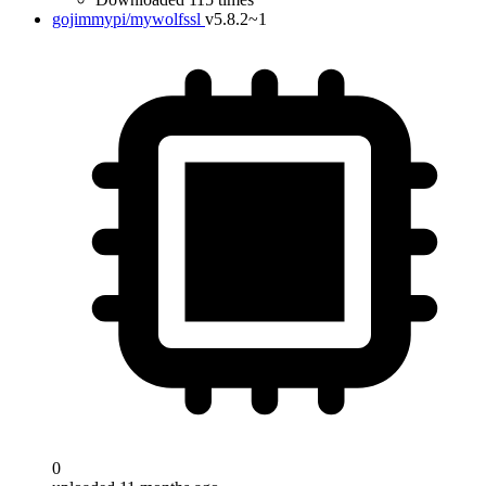
gojimmypi/mywolfssl
v5.8.2~1
0