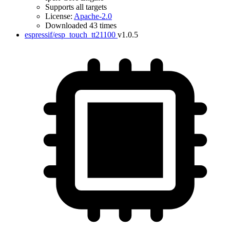
Supports all targets
License:
Apache-2.0
Downloaded 43 times
espressif/esp_touch_tt21100
v1.0.5