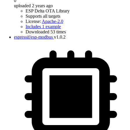
0
uploaded 2 years ago
ESP Delta OTA Library
Supports all targets
License:
Apache-2.0
Includes 1 example
Downloaded 53 times
espressif/esp-modbus
v1.0.2