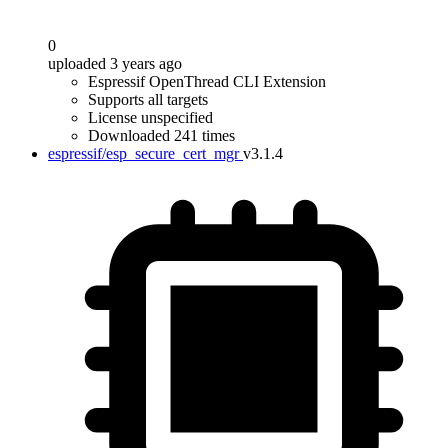
0
uploaded 3 years ago
Espressif OpenThread CLI Extension
Supports all targets
License unspecified
Downloaded 241 times
espressif/esp_secure_cert_mgr
v3.1.4