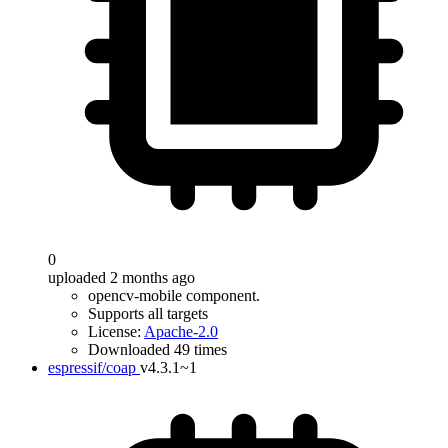
0
uploaded 2 months ago
opencv-mobile component.
Supports all targets
License:
Apache-2.0
Downloaded 49 times
espressif/coap
v4.3.1~1