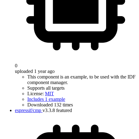
0
uploaded 1 year ago
This component is an example, to be used with the IDF
component manager.
Supports all targets
License:
MIT
Includes 1 example
Downloaded 132 times
espressif/cmp
v3.3.8
featured