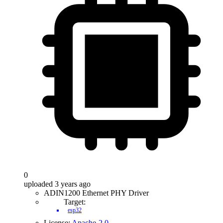
0
uploaded 3 years ago
ADIN1200 Ethernet PHY Driver
Target:
esp32
License:
Apache-2.0