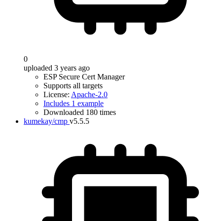
0
uploaded 3 years ago
ESP Secure Cert Manager
Supports all targets
License:
Apache-2.0
Includes 1 example
Downloaded 180 times
kumekay/cmp
v5.5.5