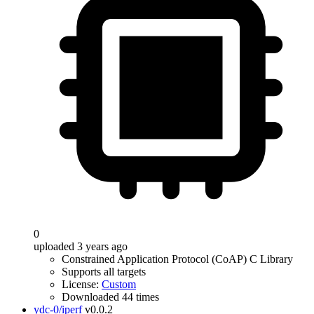
0
uploaded 3 years ago
Constrained Application Protocol (CoAP) C Library
Supports all targets
License:
Custom
Downloaded 44 times
ydc-0/iperf
v0.0.2