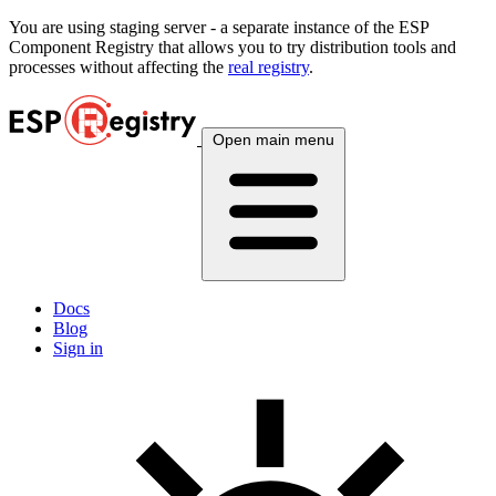
You are using
staging
server - a separate instance of the ESP
Component Registry that allows you to try distribution tools and
processes without affecting the
real registry
.
Open main menu
Docs
Blog
Sign in