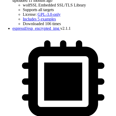
uploaded 11 months ago
wolfSSL Embedded SSL/TLS Library
Supports all targets
License:
GPL-3.0-only
Includes 5 examples
Downloaded 106 times
espressif/esp_encrypted_img
v2.1.1