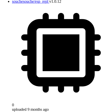
souchesouche/esp_repl
v1.0.12
0
uploaded 9 months ago