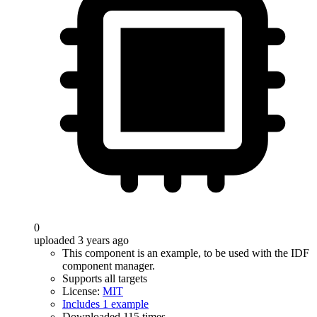
0
uploaded 3 years ago
This component is an example, to be used with the IDF
component manager.
Supports all targets
License:
MIT
Includes 1 example
Downloaded 115 times