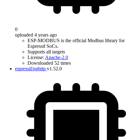
0
uploaded 4 years ago
ESP-MODBUS is the official Modbus library for
Espressif SoCs.
Supports all targets
License:
Apache-2.0
Downloaded 52 times
espressif/nghttp
v1.52.0