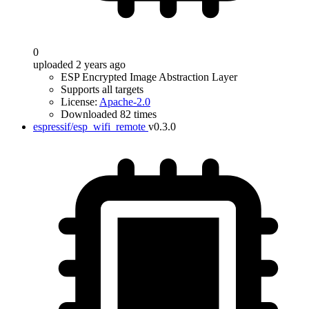
0
uploaded 2 years ago
ESP Encrypted Image Abstraction Layer
Supports all targets
License:
Apache-2.0
Downloaded 82 times
espressif/esp_wifi_remote
v0.3.0