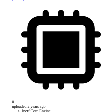
0
uploaded 2 years ago
Iperf Core Engine