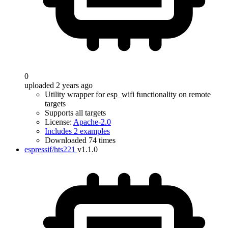
0
uploaded 2 years ago
Utility wrapper for esp_wifi functionality on remote
targets
Supports all targets
License:
Apache-2.0
Includes 2 examples
Downloaded 74 times
espressif/hts221
v1.1.0