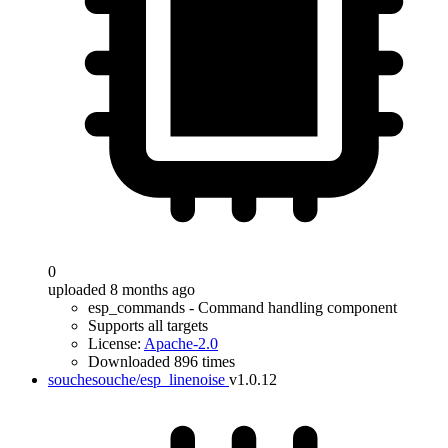
0
uploaded 8 months ago
esp_commands - Command handling component
Supports all targets
License:
Apache-2.0
Downloaded 896 times
souchesouche/esp_linenoise
v1.0.12