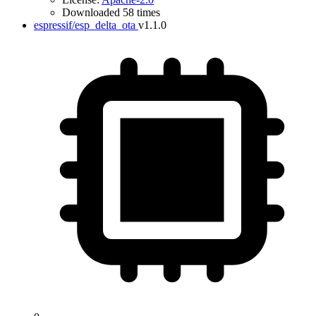
Downloaded 58 times
espressif/esp_delta_ota
v1.1.0