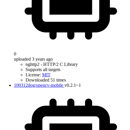
0
uploaded 3 years ago
nghttp2 - HTTP/2 C Library
Supports all targets
License:
MIT
Downloaded 51 times
100312dog/opencv-mobile
v0.2.1~1