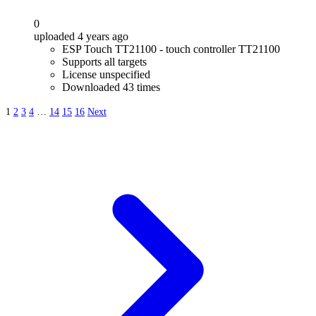
0
uploaded 4 years ago
ESP Touch TT21100 - touch controller TT21100
Supports all targets
License unspecified
Downloaded 43 times
1
2
3
4
…
14
15
16
Next