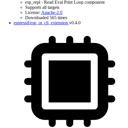
esp_repl - Read Eval Print Loop component
Supports all targets
License:
Apache-2.0
Downloaded 565 times
espressif/esp_ot_cli_extension
v0.4.0