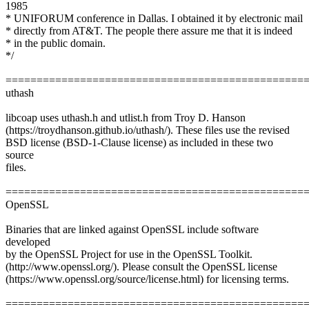
1985
* UNIFORUM conference in Dallas. I obtained it by electronic mail
* directly from AT&T. The people there assure me that it is indeed
* in the public domain.
*/
================================================
uthash
libcoap uses uthash.h and utlist.h from Troy D. Hanson
(https://troydhanson.github.io/uthash/). These files use the revised
BSD license (BSD-1-Clause license) as included in these two
source
files.
================================================
OpenSSL
Binaries that are linked against OpenSSL include software
developed
by the OpenSSL Project for use in the OpenSSL Toolkit.
(http://www.openssl.org/). Please consult the OpenSSL license
(https://www.openssl.org/source/license.html) for licensing terms.
================================================