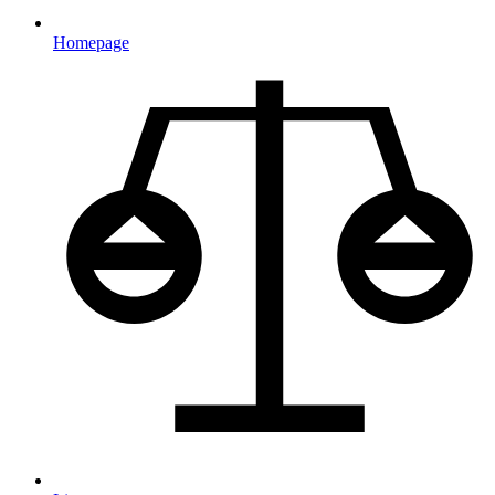
Homepage