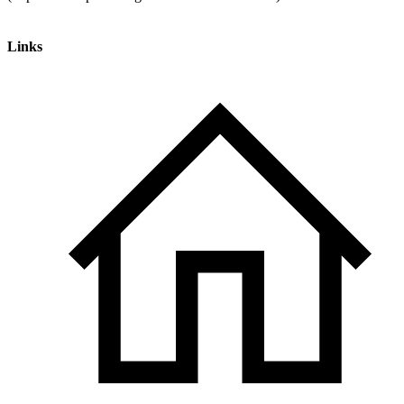
Links