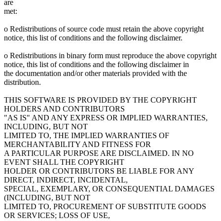
are
met:
o Redistributions of source code must retain the above copyright
notice, this list of conditions and the following disclaimer.
o Redistributions in binary form must reproduce the above copyright
notice, this list of conditions and the following disclaimer in
the documentation and/or other materials provided with the
distribution.
THIS SOFTWARE IS PROVIDED BY THE COPYRIGHT
HOLDERS AND CONTRIBUTORS
"AS IS" AND ANY EXPRESS OR IMPLIED WARRANTIES,
INCLUDING, BUT NOT
LIMITED TO, THE IMPLIED WARRANTIES OF
MERCHANTABILITY AND FITNESS FOR
A PARTICULAR PURPOSE ARE DISCLAIMED. IN NO
EVENT SHALL THE COPYRIGHT
HOLDER OR CONTRIBUTORS BE LIABLE FOR ANY
DIRECT, INDIRECT, INCIDENTAL,
SPECIAL, EXEMPLARY, OR CONSEQUENTIAL DAMAGES
(INCLUDING, BUT NOT
LIMITED TO, PROCUREMENT OF SUBSTITUTE GOODS
OR SERVICES; LOSS OF USE,