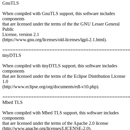
GnuTLS
When compiled with GnuTLS support, this software includes
components
that are licensed under the terms of the the GNU Lesser General
Public
License, version 2.1
(https://www.gnu.org/licenses/old-licenses/lgpl-2.1.html).
================================================
tinyDTLS
When compiled with tinyDTLS support, this software includes
components
that are licensed under the terms of the Eclipse Distribution License
1.0
(http://www.eclipse.org/org/documents/edl-v10.php).
================================================
Mbed TLS
When compiled with Mbed TLS support, this software includes
components
that are licensed under the terms of the Apache 2.0 license
(http://www.apache.org/licenses/LICENSE-2.0).