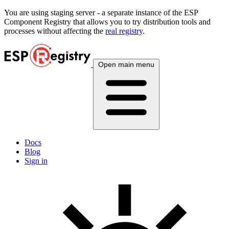
You are using
staging
server - a separate instance of the ESP
Component Registry that allows you to try distribution tools and
processes without affecting the
real registry
.
Open main menu
Docs
Blog
Sign in