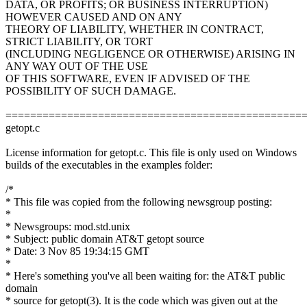
DATA, OR PROFITS; OR BUSINESS INTERRUPTION)
HOWEVER CAUSED AND ON ANY
THEORY OF LIABILITY, WHETHER IN CONTRACT,
STRICT LIABILITY, OR TORT
(INCLUDING NEGLIGENCE OR OTHERWISE) ARISING IN
ANY WAY OUT OF THE USE
OF THIS SOFTWARE, EVEN IF ADVISED OF THE
POSSIBILITY OF SUCH DAMAGE.
================================================
getopt.c
License information for getopt.c. This file is only used on Windows
builds of the executables in the examples folder:
/*
* This file was copied from the following newsgroup posting:
*
* Newsgroups: mod.std.unix
* Subject: public domain AT&T getopt source
* Date: 3 Nov 85 19:34:15 GMT
*
* Here's something you've all been waiting for: the AT&T public
domain
* source for getopt(3). It is the code which was given out at the