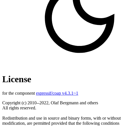
License
for the component
espressif/coap v4.3.1~1
Copyright (c) 2010--2022, Olaf Bergmann and others
All rights reserved.
Redistribution and use in source and binary forms, with or without
modification, are permitted provided that the following conditions