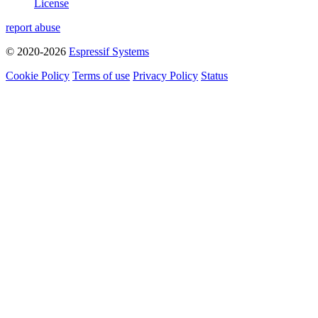
License
report abuse
© 2020-2026
Espressif Systems
Cookie Policy
Terms of use
Privacy Policy
Status