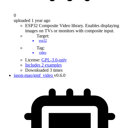
0
uploaded 1 year ago
ESP32 Composite Video library. Enables displaying
images on TVs or monitors with composite input.
Target:
esp32
Tag:
video
License:
GPL-3.0-only
Includes 2 examples
Downloaded 3 times
jason-mao/gmf_video
v0.6.0