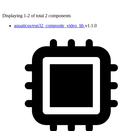
Displaying 1-2 of total 2 components
aquaticus/esp32_composite_video_lib
v1.1.0