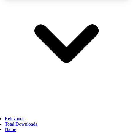
Relevance
Total Downloads
Name