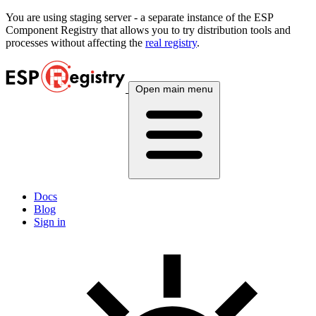
You are using
staging
server - a separate instance of the ESP
Component Registry that allows you to try distribution tools and
processes without affecting the
real registry
.
Open main menu
Docs
Blog
Sign in