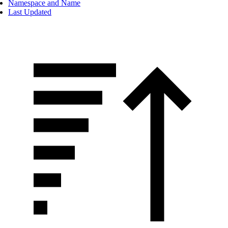
Namespace and Name
Last Updated