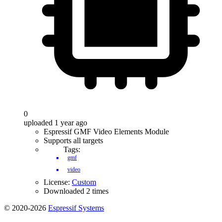
0
uploaded 1 year ago
Espressif GMF Video Elements Module
Supports all targets
Tags:
gmf
video
License:
Custom
Downloaded 2 times
© 2020-2026
Espressif Systems