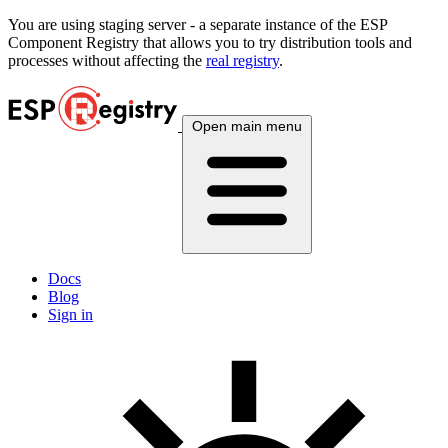
You are using
staging
server - a separate instance of the ESP
Component Registry that allows you to try distribution tools and
processes without affecting the
real registry
.
Open main menu
Docs
Blog
Sign in