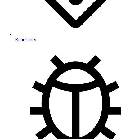
Repository