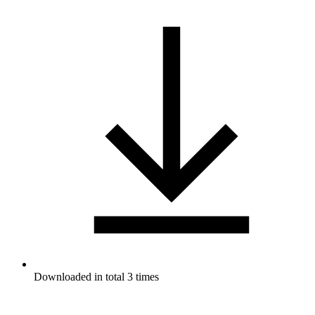
Downloaded in total 3 times