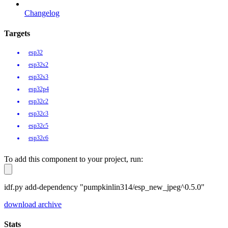
Changelog
Targets
esp32
esp32s2
esp32s3
esp32p4
esp32c2
esp32c3
esp32c5
esp32c6
To add this component to your project, run:
idf.py add-dependency "pumpkinlin314/esp_new_jpeg^0.5.0"
download archive
Stats