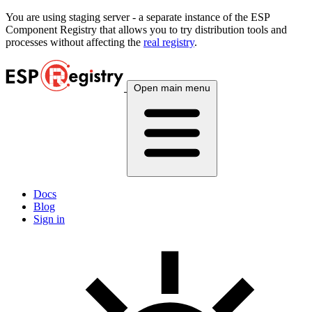
You are using
staging
server - a separate instance of the ESP
Component Registry that allows you to try distribution tools and
processes without affecting the
real registry
.
Open main menu
Docs
Blog
Sign in