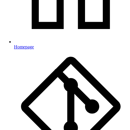
Homepage