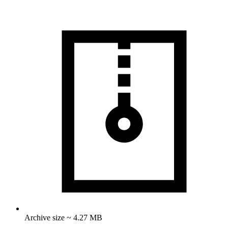
Archive size ~ 4.27 MB