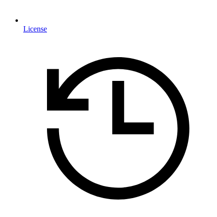
License