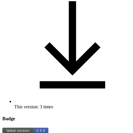
This version: 3 times
Badge