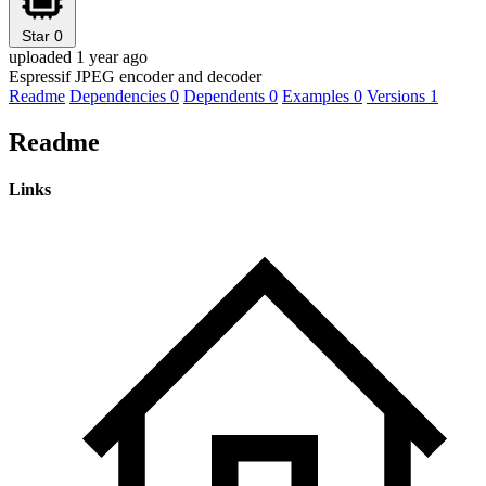
Star
0
uploaded 1 year ago
Espressif JPEG encoder and decoder
Readme
Dependencies
0
Dependents
0
Examples
0
Versions
1
Readme
Links