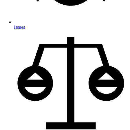
Issues