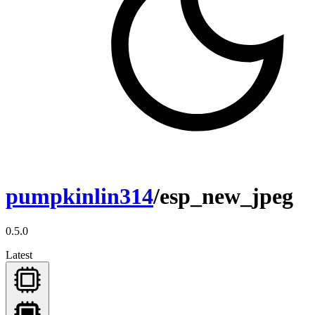
pumpkinlin314
/esp_new_jpeg
0.5.0
Latest