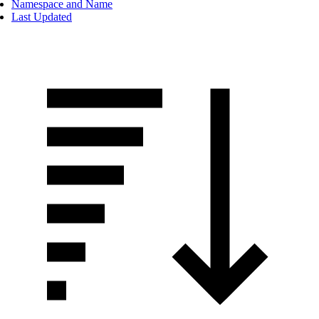
Namespace and Name
Last Updated