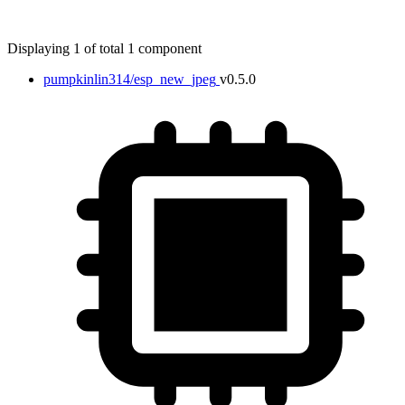
Displaying 1 of total 1 component
pumpkinlin314/esp_new_jpeg
v0.5.0