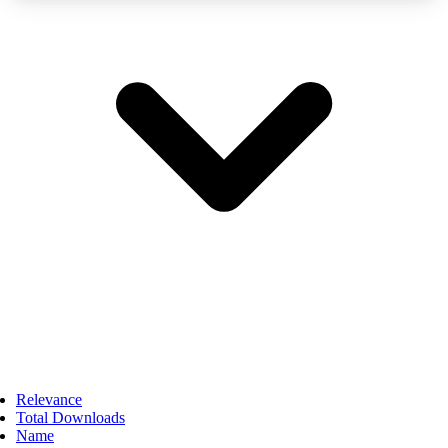
Relevance
Total Downloads
Name