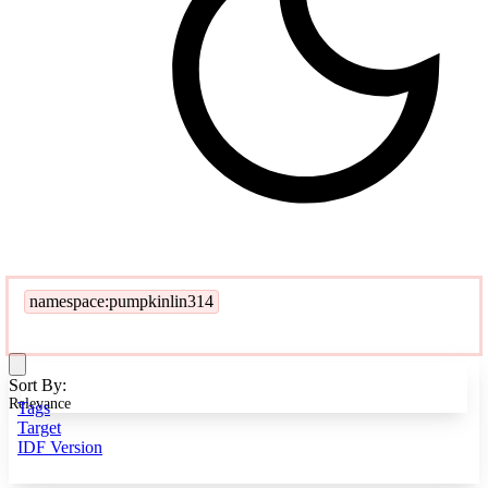
namespace:pumpkinlin314
Sort By:
Relevance
Tags
Target
IDF Version