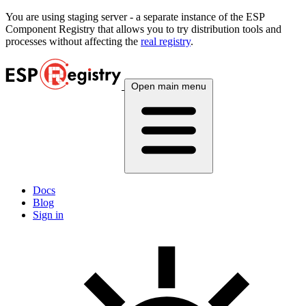
You are using
staging
server - a separate instance of the ESP
Component Registry that allows you to try distribution tools and
processes without affecting the
real registry
.
Open main menu
Docs
Blog
Sign in