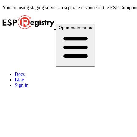
You are using
staging
server - a separate instance of the ESP Componen
Open main menu
Docs
Blog
Sign in