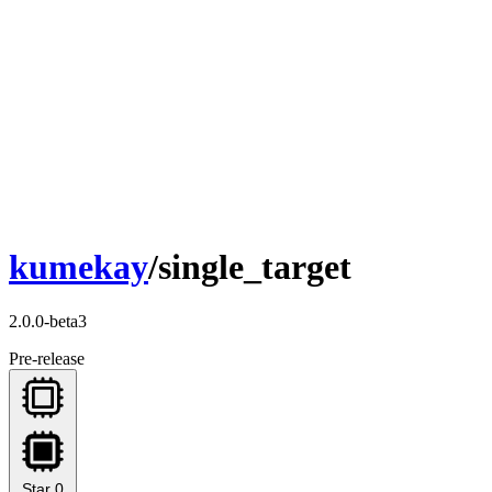
kumekay
/single_target
2.0.0-beta3
Pre-release
Star
0