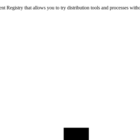
t Registry that allows you to try distribution tools and processes with