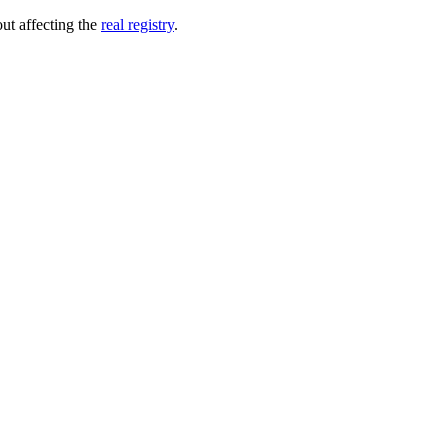
out affecting the
real registry
.