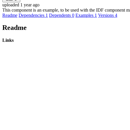
uploaded 1 year ago
This component is an example, to be used with the IDF component m
Readme
Dependencies
1
Dependents
0
Examples
1
Versions
4
Readme
Links