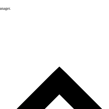
anager.