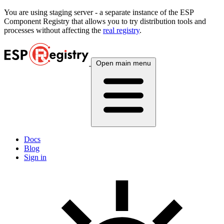
You are using
staging
server - a separate instance of the ESP
Component Registry that allows you to try distribution tools and
processes without affecting the
real registry
.
Open main menu
Docs
Blog
Sign in