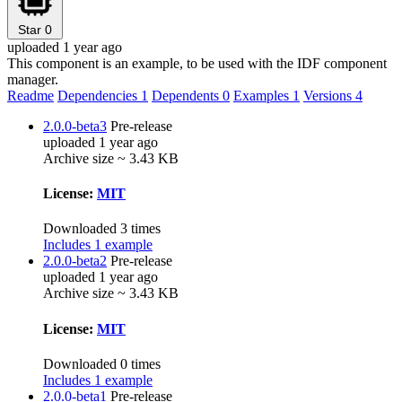
Star
0
uploaded 1 year ago
This component is an example, to be used with the IDF component
manager.
Readme
Dependencies
1
Dependents
0
Examples
1
Versions
4
2.0.0-beta3
Pre-release
uploaded 1 year ago
Archive size ~ 3.43 KB
License:
MIT
Downloaded 3 times
Includes 1 example
2.0.0-beta2
Pre-release
uploaded 1 year ago
Archive size ~ 3.43 KB
License:
MIT
Downloaded 0 times
Includes 1 example
2.0.0-beta1
Pre-release