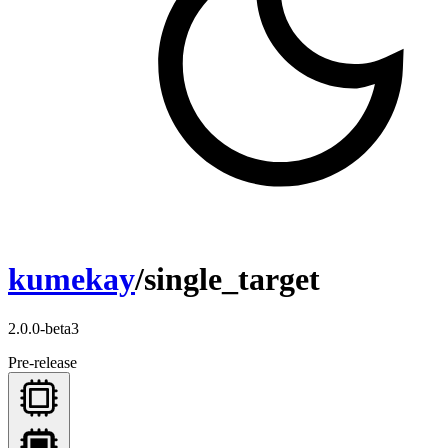
kumekay
/single_target
2.0.0-beta3
Pre-release