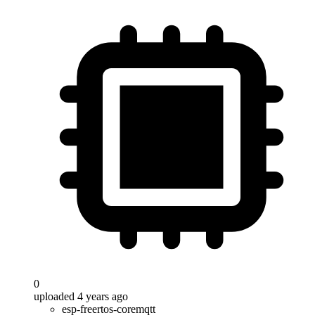
0
uploaded 4 years ago
esp-freertos-coremqtt