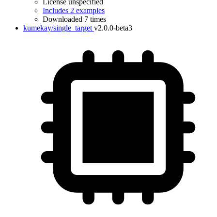
License unspecified
Includes 2 examples
Downloaded 7 times
kumekay/single_target
v2.0.0-beta3