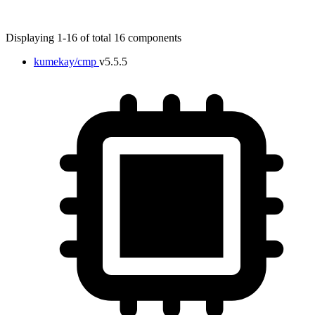
Displaying 1-16 of total 16 components
kumekay/cmp
v5.5.5