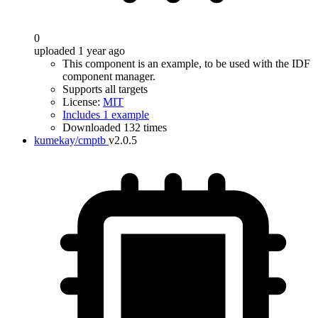
0
uploaded 1 year ago
This component is an example, to be used with the IDF
component manager.
Supports all targets
License:
MIT
Includes 1 example
Downloaded 132 times
kumekay/cmptb
v2.0.5