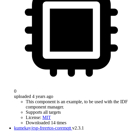
0
uploaded 4 years ago
This component is an example, to be used with the IDF
component manager.
Supports all targets
License:
MIT
Downloaded 14 times
kumekay/esp-freertos-coremqtt
v2.3.1