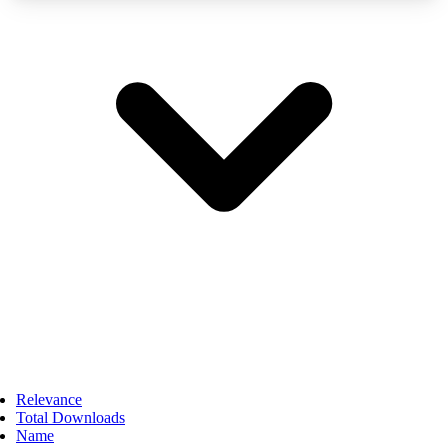
Relevance
Total Downloads
Name