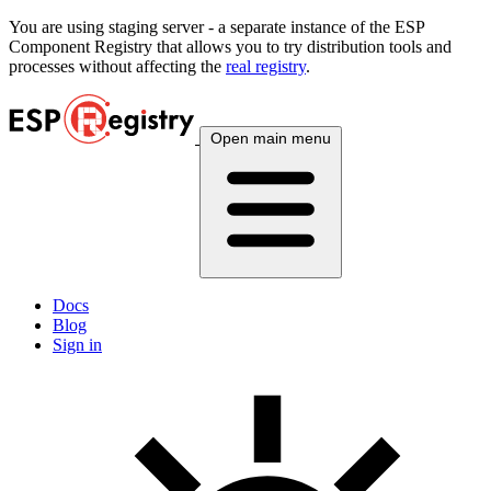
You are using
staging
server - a separate instance of the ESP
Component Registry that allows you to try distribution tools and
processes without affecting the
real registry
.
Open main menu
Docs
Blog
Sign in