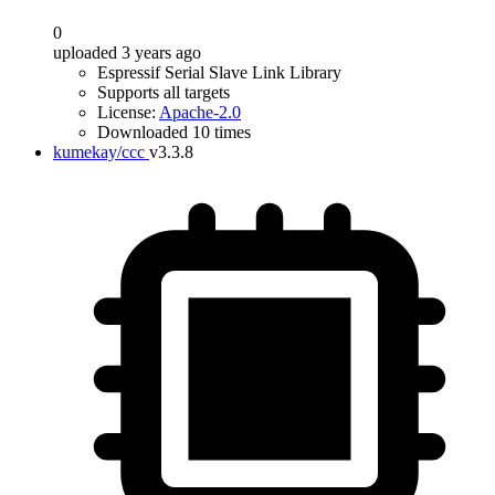
0
uploaded 3 years ago
Espressif Serial Slave Link Library
Supports all targets
License:
Apache-2.0
Downloaded 10 times
kumekay/ccc
v3.3.8