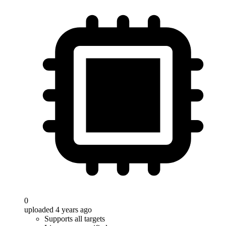
0
uploaded 4 years ago
Supports all targets