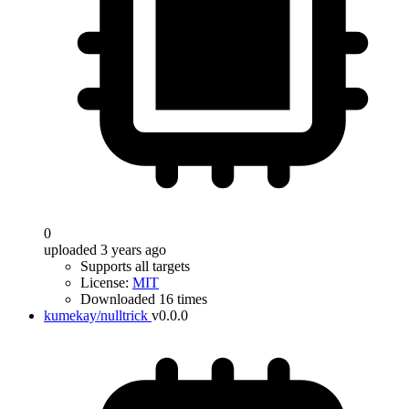
0
uploaded 3 years ago
Supports all targets
License:
MIT
Downloaded 16 times
kumekay/nulltrick
v0.0.0