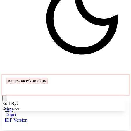
namespace:kumekay
Sort By:
Relevance
Tags
Target
IDF Version