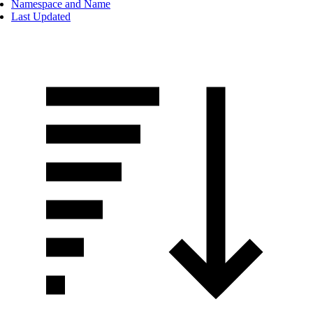
Namespace and Name
Last Updated