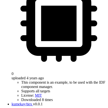
0
uploaded 4 years ago
This component is an example, to be used with the IDF
component manager.
Supports all targets
License:
MIT
Downloaded 8 times
kumekay/tiex
v0.0.1