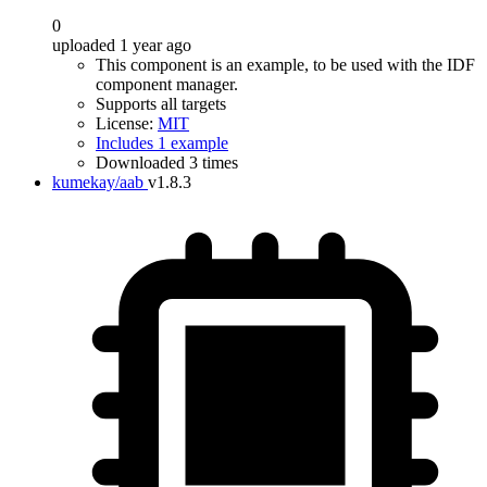
0
uploaded 1 year ago
This component is an example, to be used with the IDF
component manager.
Supports all targets
License:
MIT
Includes 1 example
Downloaded 3 times
kumekay/aab
v1.8.3