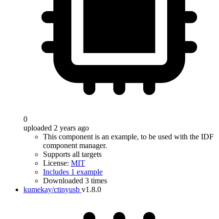
0
uploaded 2 years ago
This component is an example, to be used with the IDF
component manager.
Supports all targets
License:
MIT
Includes 1 example
Downloaded 3 times
kumekay/ctinyusb
v1.8.0