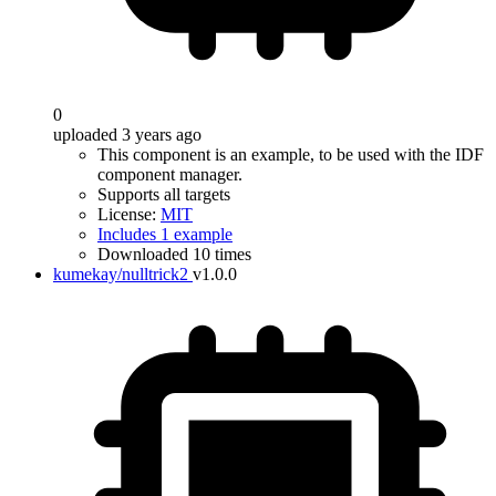
0
uploaded 3 years ago
This component is an example, to be used with the IDF
component manager.
Supports all targets
License:
MIT
Includes 1 example
Downloaded 10 times
kumekay/nulltrick2
v1.0.0