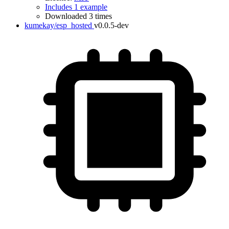
Includes 1 example
Downloaded 3 times
kumekay/esp_hosted
v0.0.5-dev