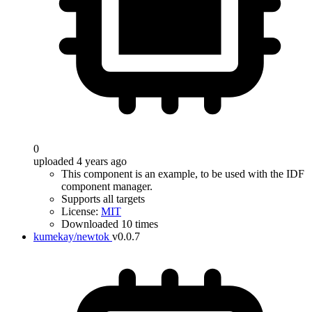
0
uploaded 4 years ago
This component is an example, to be used with the IDF
component manager.
Supports all targets
License:
MIT
Downloaded 10 times
kumekay/newtok
v0.0.7