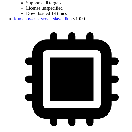
Supports all targets
License unspecified
Downloaded 14 times
kumekay/esp_serial_slave_link
v1.0.0