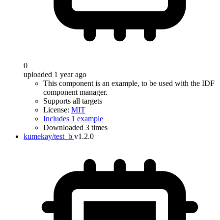
0
uploaded 1 year ago
This component is an example, to be used with the IDF
component manager.
Supports all targets
License:
MIT
Includes 1 example
Downloaded 3 times
kumekay/test_b
v1.2.0