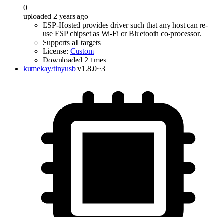
0
uploaded 2 years ago
ESP-Hosted provides driver such that any host can re-
use ESP chipset as Wi-Fi or Bluetooth co-processor.
Supports all targets
License:
Custom
Downloaded 2 times
kumekay/tinyusb
v1.8.0~3