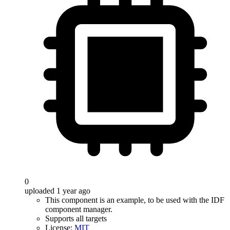
0
uploaded 1 year ago
This component is an example, to be used with the IDF
component manager.
Supports all targets
License:
MIT