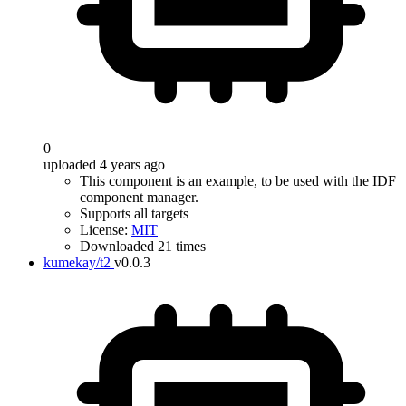
0
uploaded 4 years ago
This component is an example, to be used with the IDF
component manager.
Supports all targets
License:
MIT
Downloaded 21 times
kumekay/t2
v0.0.3