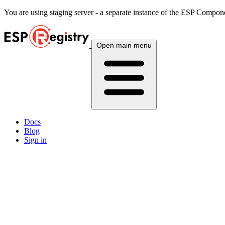
You are using
staging
server - a separate instance of the ESP Componen
Open main menu
Docs
Blog
Sign in