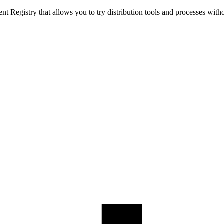
t Registry that allows you to try distribution tools and processes with