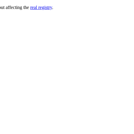
out affecting the
real registry
.