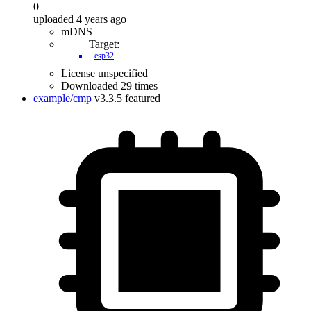
0
uploaded 4 years ago
mDNS
Target:
esp32
License unspecified
Downloaded 29 times
example/cmp
v3.3.5
featured