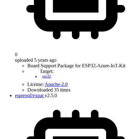
0
uploaded 5 years ago
Board Support Package for ESP32-Azure-IoT-Kit
Target:
esp32
License:
Apache-2.0
Downloaded 35 times
espressif/expat
v2.5.0