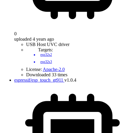
0
uploaded 4 years ago
USB Host UVC driver
Targets:
esp32s2
esp32s3
License:
Apache-2.0
Downloaded 33 times
espressif/esp_touch_gt911
v1.0.4