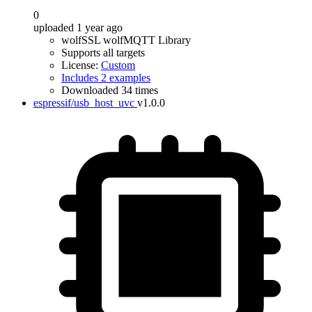
0
uploaded 1 year ago
wolfSSL wolfMQTT Library
Supports all targets
License:
Custom
Includes 2 examples
Downloaded 34 times
espressif/usb_host_uvc
v1.0.0