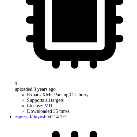
0
uploaded 3 years ago
Expat - XML Parsing C Library
Supports all targets
License:
MIT
Downloaded 35 times
espressif/tinyusb
v0.14.1~2