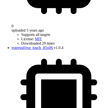
0
uploaded 5 years ago
Supports all targets
License:
MIT
Downloaded 29 times
espressif/esp_touch_ft5x06
v1.0.4