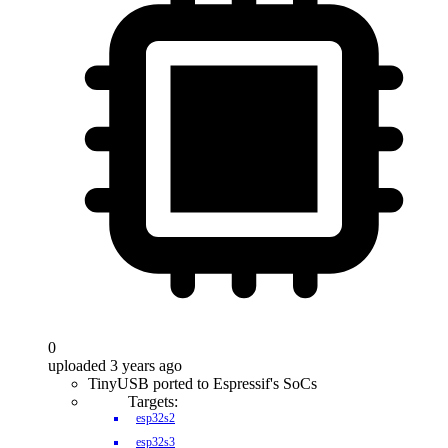
0
uploaded 3 years ago
TinyUSB ported to Espressif's SoCs
Targets:
esp32s2
esp32s3