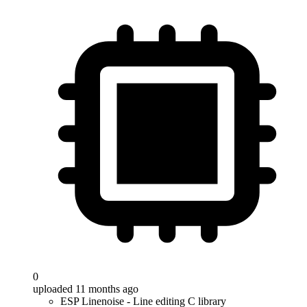
0
uploaded 11 months ago
ESP Linenoise - Line editing C library