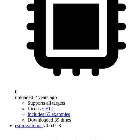
0
uploaded 2 years ago
Supports all targets
License:
FTL
Includes 65 examples
Downloaded 39 times
espressif/cbor
v0.6.0~3