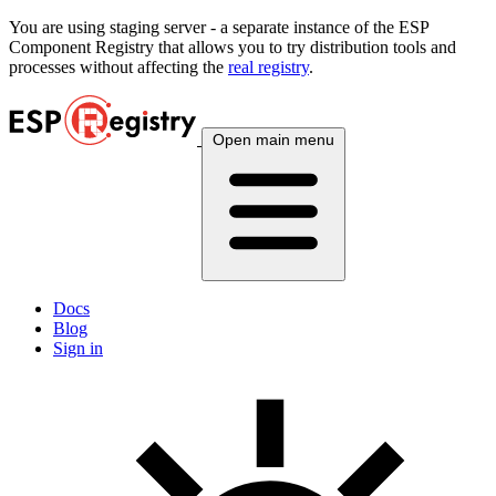
You are using
staging
server - a separate instance of the ESP
Component Registry that allows you to try distribution tools and
processes without affecting the
real registry
.
Open main menu
Docs
Blog
Sign in