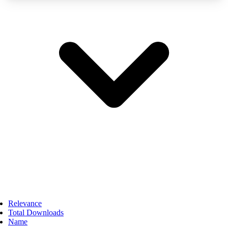
Relevance
Total Downloads
Name