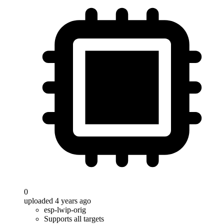
0
uploaded 4 years ago
esp-lwip-orig
Supports all targets