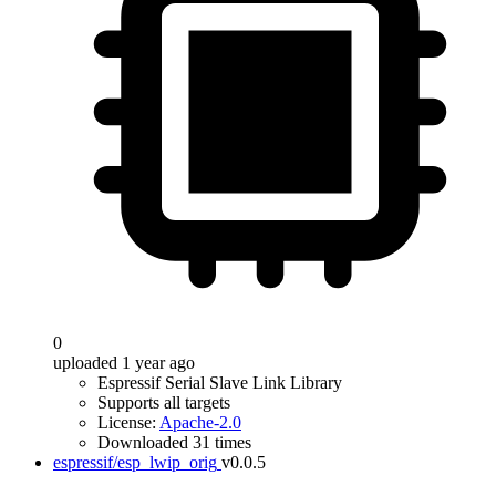
0
uploaded 1 year ago
Espressif Serial Slave Link Library
Supports all targets
License:
Apache-2.0
Downloaded 31 times
espressif/esp_lwip_orig
v0.0.5