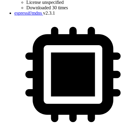
License unspecified
Downloaded 30 times
espressif/mdns
v2.3.1