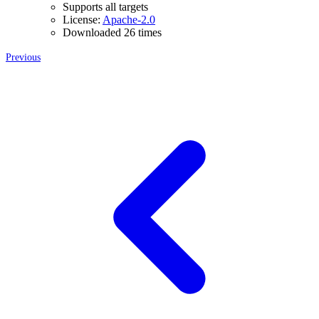
Supports all targets
License:
Apache-2.0
Downloaded 26 times
Previous