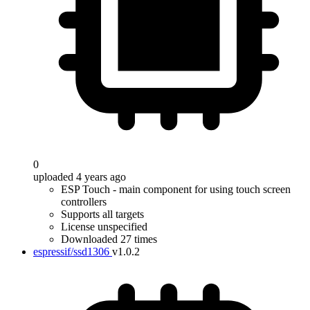
0
uploaded 4 years ago
ESP Touch - main component for using touch screen
controllers
Supports all targets
License unspecified
Downloaded 27 times
espressif/ssd1306
v1.0.2