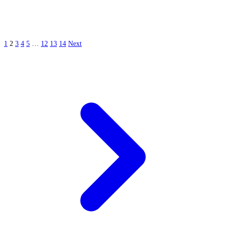
1
2
3
4
5
…
12
13
14
Next