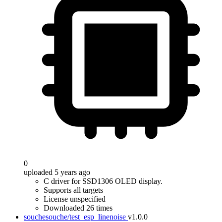
0
uploaded 5 years ago
C driver for SSD1306 OLED display.
Supports all targets
License unspecified
Downloaded 26 times
souchesouche/test_esp_linenoise
v1.0.0