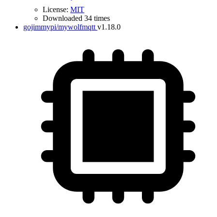
License:
MIT
Downloaded 34 times
gojimmypi/mywolfmqtt
v1.18.0