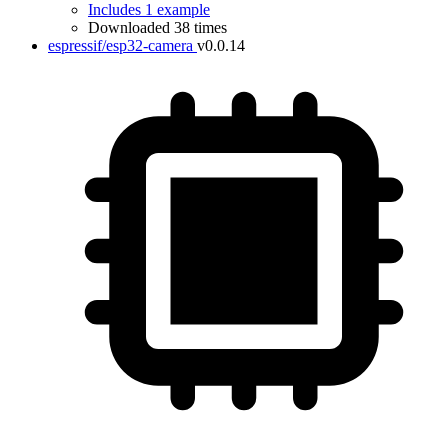
Includes 1 example
Downloaded 38 times
espressif/esp32-camera
v0.0.14