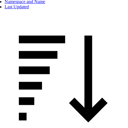
Namespace and Name
Last Updated