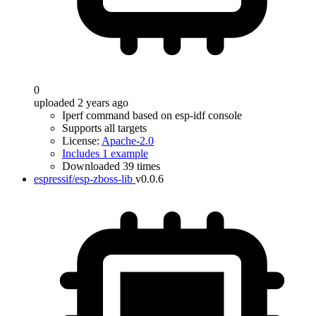
0
uploaded 2 years ago
Iperf command based on esp-idf console
Supports all targets
License:
Apache-2.0
Includes 1 example
Downloaded 39 times
espressif/esp-zboss-lib
v0.0.6