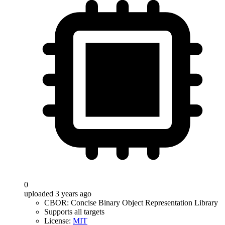
0
uploaded 3 years ago
CBOR: Concise Binary Object Representation Library
Supports all targets
License:
MIT