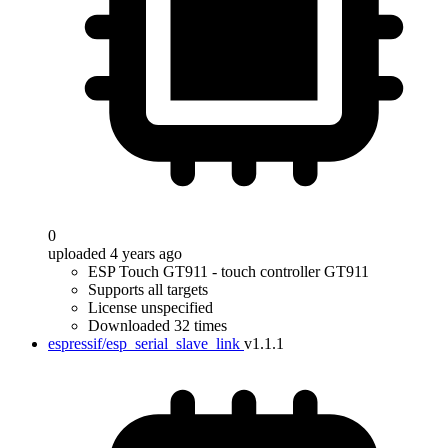
0
uploaded 4 years ago
ESP Touch GT911 - touch controller GT911
Supports all targets
License unspecified
Downloaded 32 times
espressif/esp_serial_slave_link
v1.1.1