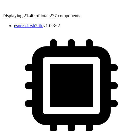
Displaying 21-40 of total 277 components
espressif/sh2lib
v1.0.3~2