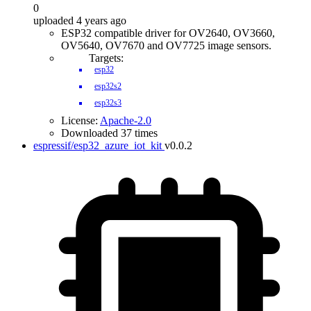
0
uploaded 4 years ago
ESP32 compatible driver for OV2640, OV3660,
OV5640, OV7670 and OV7725 image sensors.
Targets:
esp32
esp32s2
esp32s3
License:
Apache-2.0
Downloaded 37 times
espressif/esp32_azure_iot_kit
v0.0.2