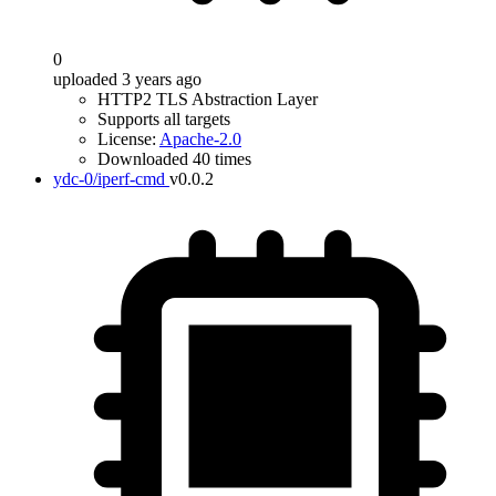
0
uploaded 3 years ago
HTTP2 TLS Abstraction Layer
Supports all targets
License:
Apache-2.0
Downloaded 40 times
ydc-0/iperf-cmd
v0.0.2