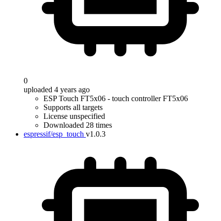
0
uploaded 4 years ago
ESP Touch FT5x06 - touch controller FT5x06
Supports all targets
License unspecified
Downloaded 28 times
espressif/esp_touch
v1.0.3