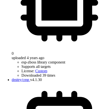
0
uploaded 4 years ago
esp-zboss library component
Supports all targets
License:
Custom
Downloaded 39 times
dmitry/cmp
v4.1.30