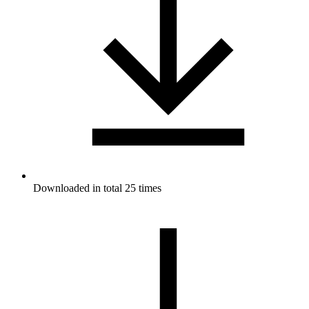
Downloaded in total 25 times