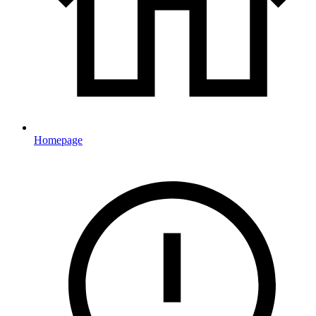
Homepage