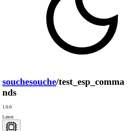
souchesouche
/test_esp_comma
nds
1.0.0
Latest