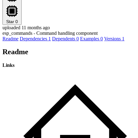
Star
0
uploaded 11 months ago
esp_commands - Command handling component
Readme
Dependencies
1
Dependents
0
Examples
0
Versions
1
Readme
Links