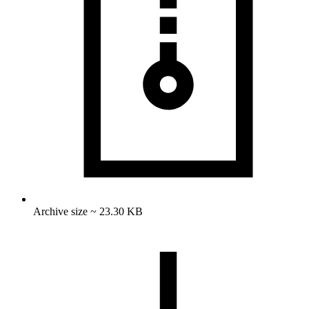
Archive size ~ 23.30 KB