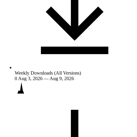
Weekly Downloads (All Versions)
0
Aug 3, 2026 — Aug 9, 2026