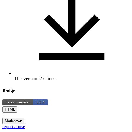
This version: 25 times
Badge
HTML
|
Markdown
report abuse