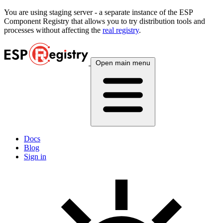
You are using
staging
server - a separate instance of the ESP
Component Registry that allows you to try distribution tools and
processes without affecting the
real registry
.
Open main menu
Docs
Blog
Sign in