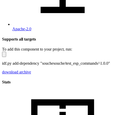
Apache-2.0
Supports all targets
To add this component to your project, run:
idf.py add-dependency "souchesouche/test_esp_commands^1.0.0"
download archive
Stats