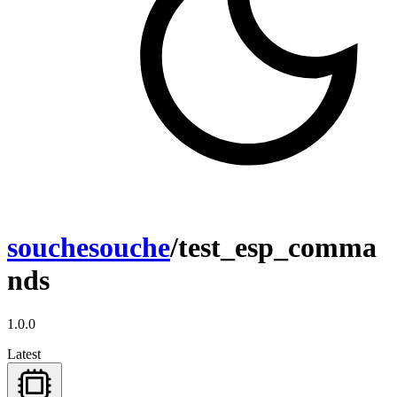
souchesouche
/test_esp_comma
nds
1.0.0
Latest