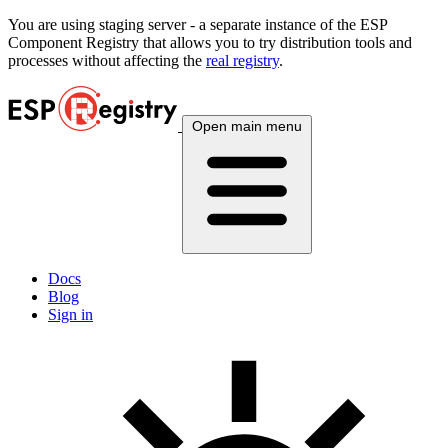
You are using
staging
server - a separate instance of the ESP
Component Registry that allows you to try distribution tools and
processes without affecting the
real registry
.
Open main menu
Docs
Blog
Sign in