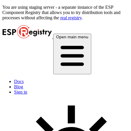
You are using
staging
server - a separate instance of the ESP
Component Registry that allows you to try distribution tools and
processes without affecting the
real registry
.
Open main menu
Docs
Blog
Sign in