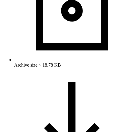
Archive size ~ 18.78 KB