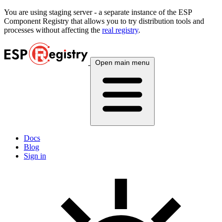
You are using
staging
server - a separate instance of the ESP
Component Registry that allows you to try distribution tools and
processes without affecting the
real registry
.
Open main menu
Docs
Blog
Sign in