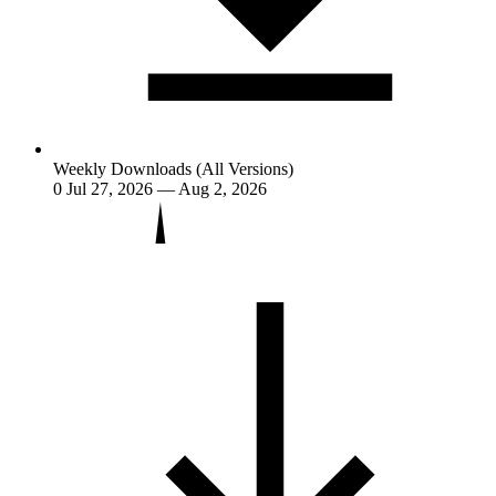
Weekly Downloads (All Versions)
0
Jul 27, 2026 — Aug 2, 2026