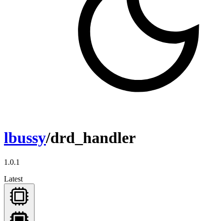
lbussy
/drd_handler
1.0.1
Latest