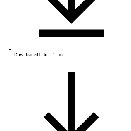
Downloaded in total 1 time