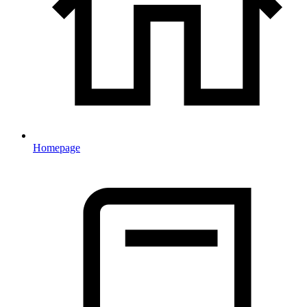
Homepage