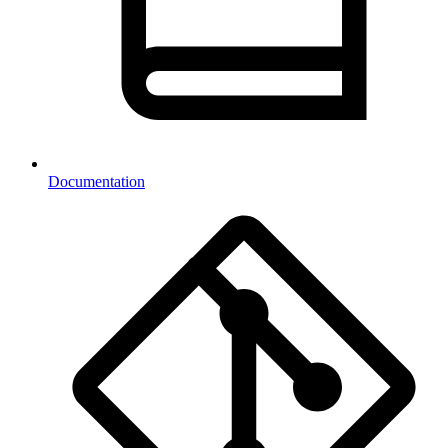
Documentation