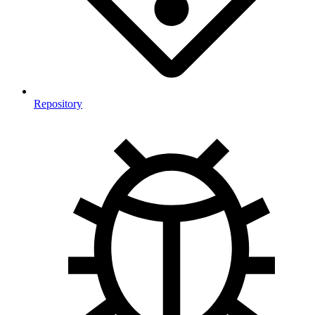
Repository