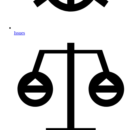
Issues