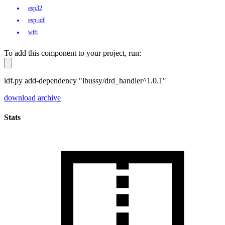
esp32
esp-idf
wifi
To add this component to your project, run:
idf.py add-dependency "lbussy/drd_handler^1.0.1"
download archive
Stats