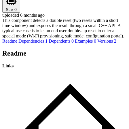
Star
0
uploaded 6 months ago
This component detects a double reset (two resets within a short
time window) and exposes the result through a small C++ API. A
typical use case is to let an end user double-tap reset to enter a
special mode (Wi-Fi provisioning, safe mode, configuration portal).
Readme
Dependencies
1
Dependents
0
Examples
0
Versions
2
Readme
Links