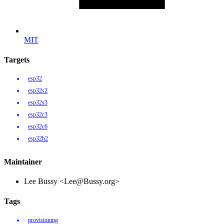
MIT
Targets
esp32
esp32s2
esp32s3
esp32c3
esp32c6
esp32h2
Maintainer
Lee Bussy <Lee@Bussy.org>
Tags
provisioning