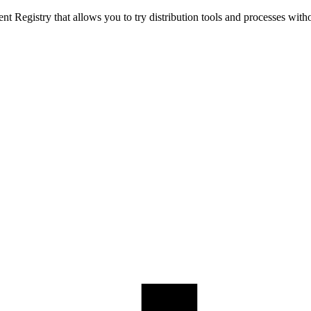
t Registry that allows you to try distribution tools and processes with