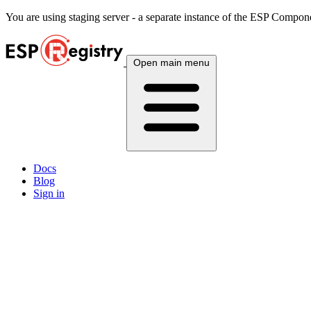
You are using
staging
server - a separate instance of the ESP Componen
Open main menu
Docs
Blog
Sign in