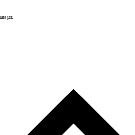
anager.