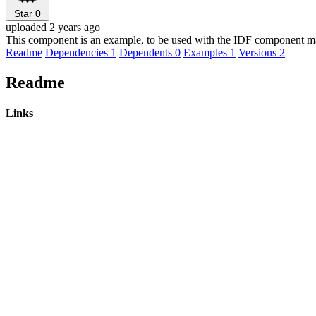
Star
0
uploaded 2 years ago
This component is an example, to be used with the IDF component m
Readme
Dependencies
1
Dependents
0
Examples
1
Versions
2
Readme
Links