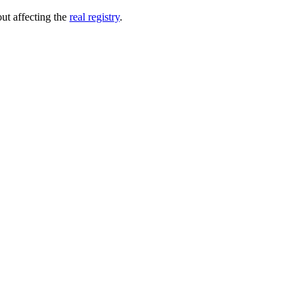
out affecting the
real registry
.