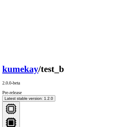
kumekay
/test_b
2.0.0-beta
Pre-release
Latest stable version: 1.2.0