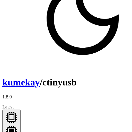
kumekay
/ctinyusb
1.8.0
Latest