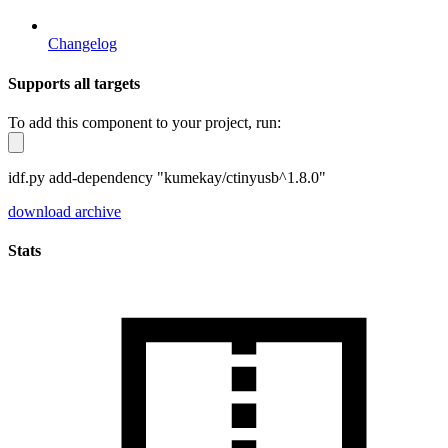
Changelog
Supports all targets
To add this component to your project, run:
idf.py add-dependency "kumekay/ctinyusb^1.8.0"
download archive
Stats