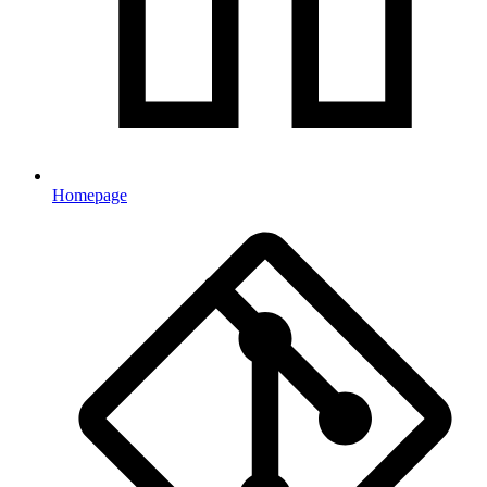
Homepage