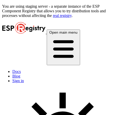
You are using
staging
server - a separate instance of the ESP
Component Registry that allows you to try distribution tools and
processes without affecting the
real registry
.
Open main menu
Docs
Blog
Sign in