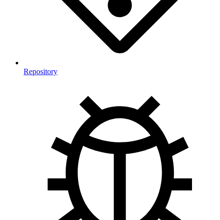
Repository