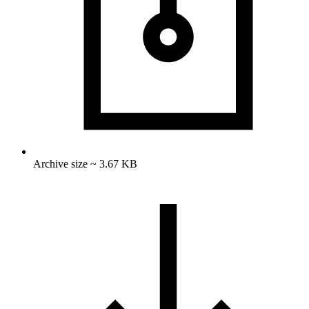
Archive size ~ 3.67 KB