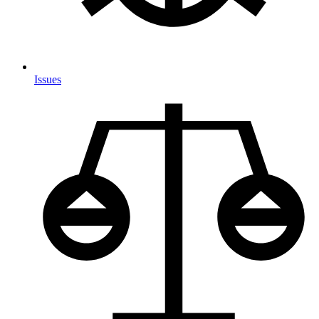
Issues