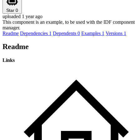
Star
0
uploaded 1 year ago
This component is an example, to be used with the IDF component
manager.
Readme
Dependencies
1
Dependents
0
Examples
1
Versions
1
Readme
Links