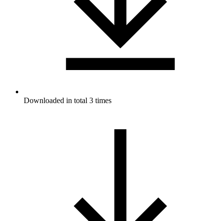
Downloaded in total 3 times