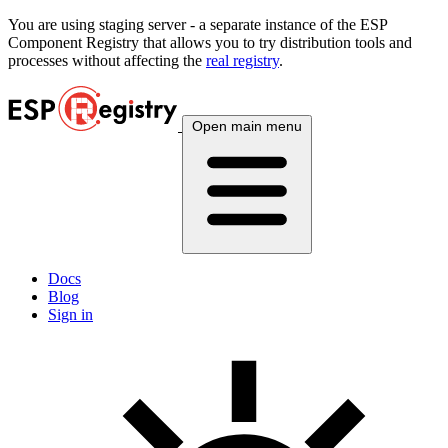
You are using
staging
server - a separate instance of the ESP
Component Registry that allows you to try distribution tools and
processes without affecting the
real registry
.
Open main menu
Docs
Blog
Sign in