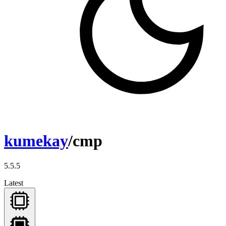
kumekay
/cmp
5.5.5
Latest