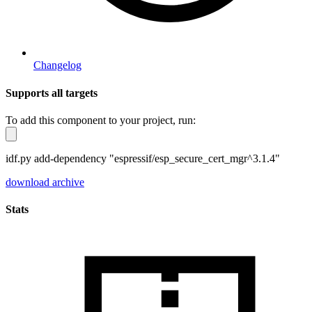
Changelog
Supports all targets
To add this component to your project, run:
idf.py add-dependency "espressif/esp_secure_cert_mgr^3.1.4"
download archive
Stats