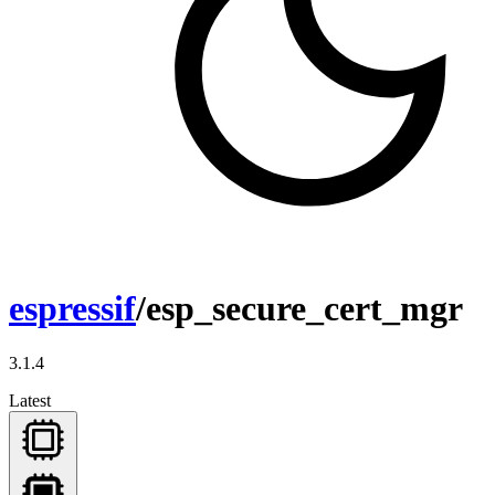
espressif
/esp_secure_cert_mgr
3.1.4
Latest