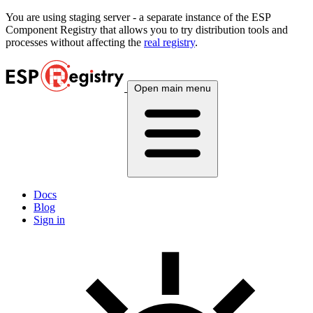
You are using
staging
server - a separate instance of the ESP
Component Registry that allows you to try distribution tools and
processes without affecting the
real registry
.
Open main menu
Docs
Blog
Sign in