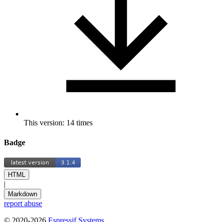
This version: 14 times
Badge
HTML
|
Markdown
report abuse
© 2020-2026
Espressif Systems