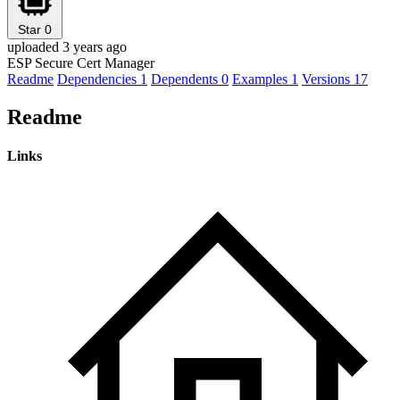
Star
0
uploaded 3 years ago
ESP Secure Cert Manager
Readme
Dependencies
1
Dependents
0
Examples
1
Versions
17
Readme
Links