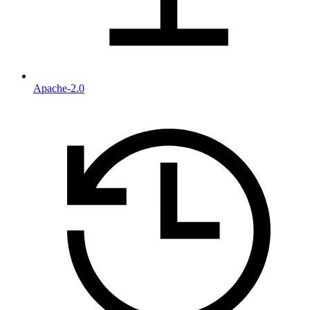
Apache-2.0