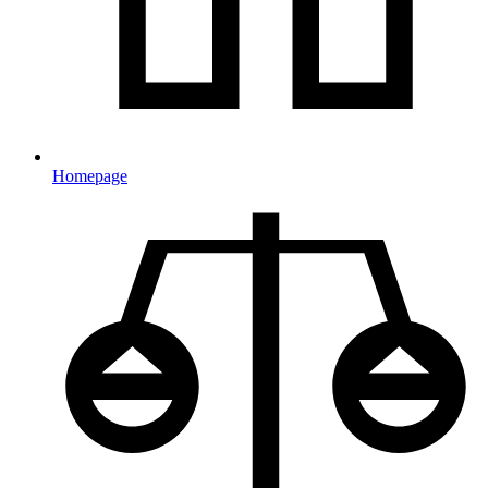
Homepage