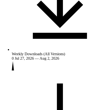
Weekly Downloads (All Versions)
0
Jul 27, 2026 — Aug 2, 2026