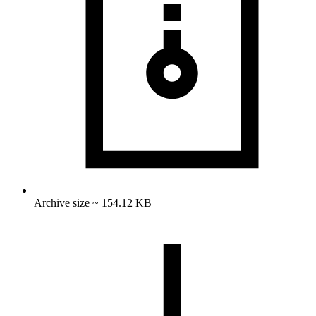
Archive size ~ 154.12 KB