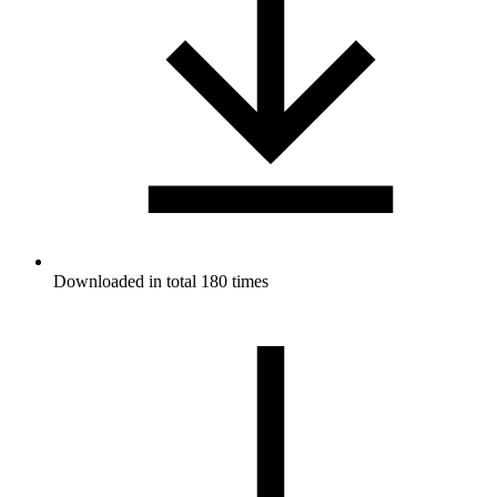
Downloaded in total 180 times