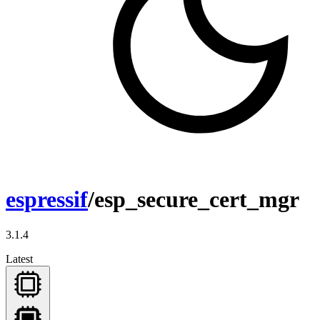
espressif
/esp_secure_cert_mgr
3.1.4
Latest