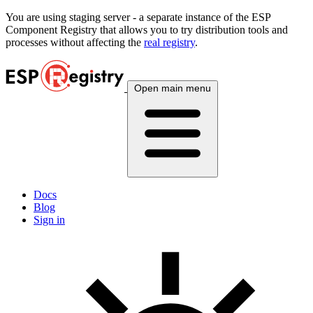
You are using
staging
server - a separate instance of the ESP
Component Registry that allows you to try distribution tools and
processes without affecting the
real registry
.
Open main menu
Docs
Blog
Sign in