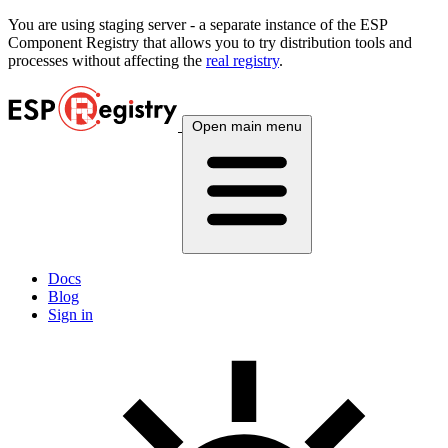
You are using
staging
server - a separate instance of the ESP
Component Registry that allows you to try distribution tools and
processes without affecting the
real registry
.
Open main menu
Docs
Blog
Sign in