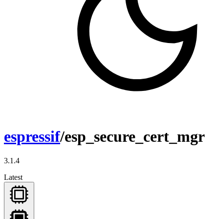
espressif
/esp_secure_cert_mgr
3.1.4
Latest