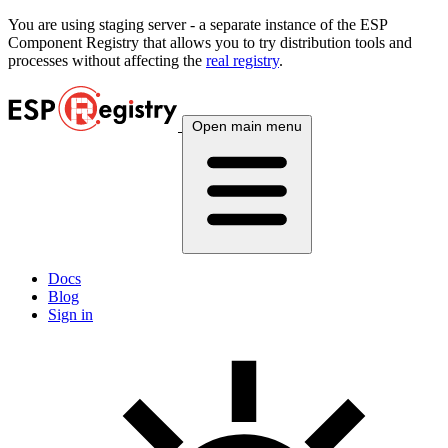
You are using
staging
server - a separate instance of the ESP
Component Registry that allows you to try distribution tools and
processes without affecting the
real registry
.
Open main menu
Docs
Blog
Sign in