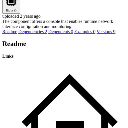
Star
0
uploaded 2 years ago
The component offers a console that enables runtime network
interface configuration and monitoring.
Readme
Dependencies
2
Dependents
0
Examples
0
Versions
9
Readme
Links