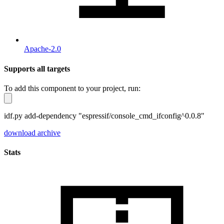
Apache-2.0
Supports all targets
To add this component to your project, run:
idf.py add-dependency "espressif/console_cmd_ifconfig^0.0.8"
download archive
Stats