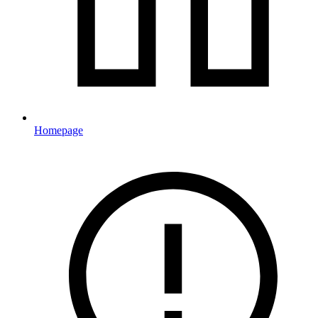
Homepage