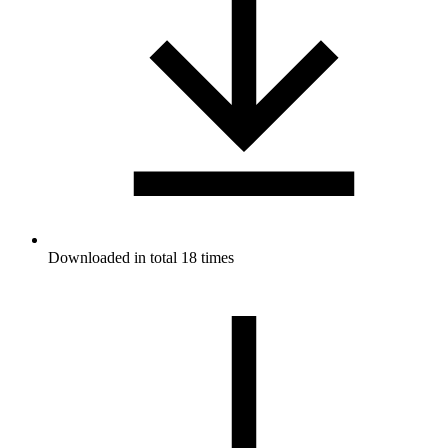
Downloaded in total 18 times