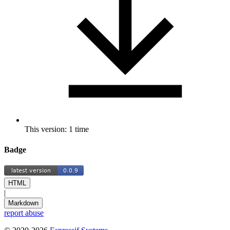
This version: 1 time
Badge
HTML
|
Markdown
report abuse