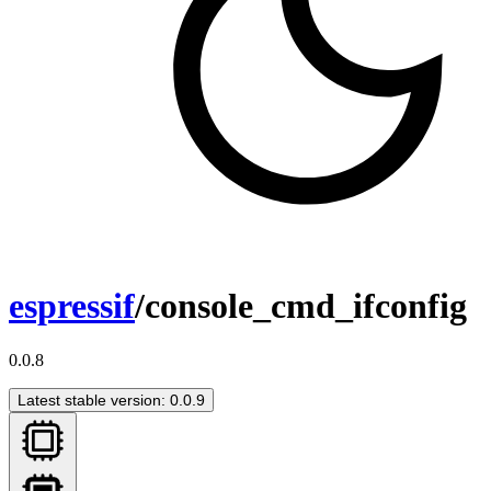
espressif
/console_cmd_ifconfig
0.0.8
Latest stable version: 0.0.9