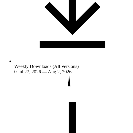
Weekly Downloads (All Versions)
0
Jul 27, 2026 — Aug 2, 2026