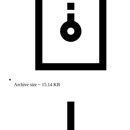
Archive size ~ 15.14 KB