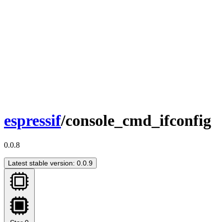
espressif
/console_cmd_ifconfig
0.0.8
Latest stable version: 0.0.9