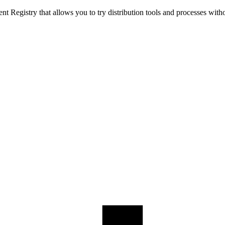
t Registry that allows you to try distribution tools and processes with