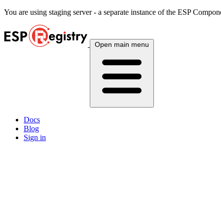
You are using
staging
server - a separate instance of the ESP Componen
Open main menu
Docs
Blog
Sign in