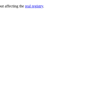
out affecting the
real registry
.