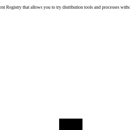
t Registry that allows you to try distribution tools and processes with