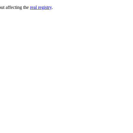
out affecting the
real registry
.