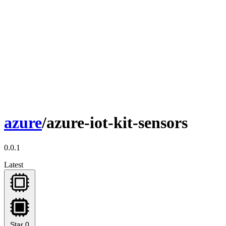
azure
/azure-iot-kit-sensors
0.0.1
Latest
Star
0