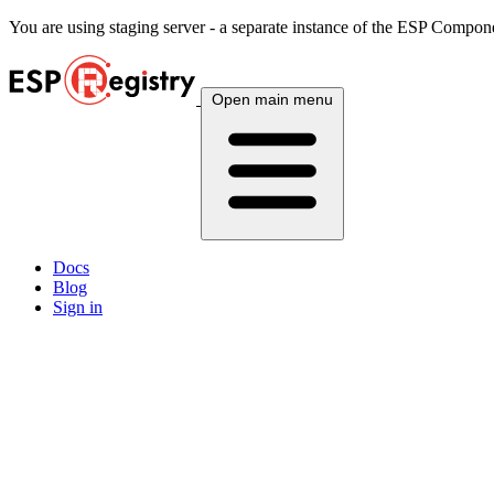
You are using
staging
server - a separate instance of the ESP Componen
Open main menu
Docs
Blog
Sign in