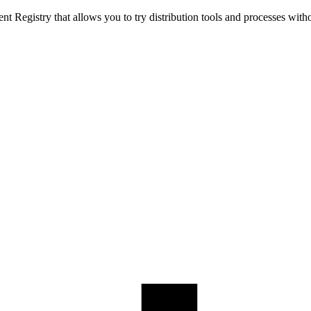
t Registry that allows you to try distribution tools and processes with