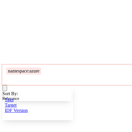
namespace:azure
Sort By:
Relevance
Tags
Target
IDF Version