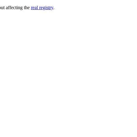
out affecting the
real registry
.