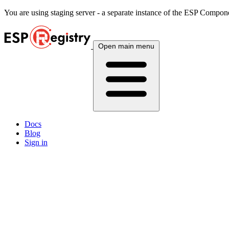
You are using
staging
server - a separate instance of the ESP Componen
Open main menu
Docs
Blog
Sign in