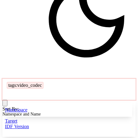
tags:video_codec
Sort By:
Namespace
Namespace and Name
Target
IDF Version