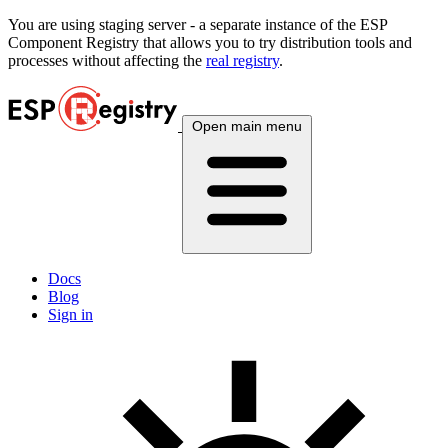
You are using
staging
server - a separate instance of the ESP
Component Registry that allows you to try distribution tools and
processes without affecting the
real registry
.
Open main menu
Docs
Blog
Sign in