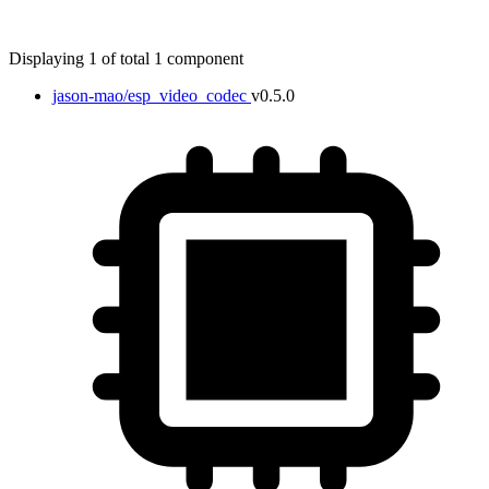
Displaying 1 of total 1 component
jason-mao/esp_video_codec
v0.5.0