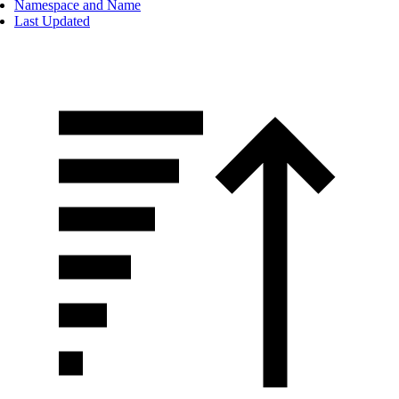
Namespace and Name
Last Updated