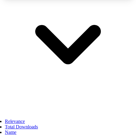
Relevance
Total Downloads
Name