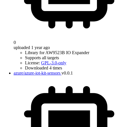
0
uploaded 1 year ago
Library for AW9523B IO Expander
Supports all targets
License:
GPL-3.0-only
Downloaded 4 times
azure/azure-iot-kit-sensors
v0.0.1