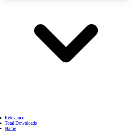
Relevance
Total Downloads
Name