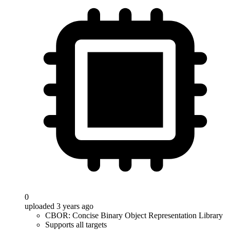
0
uploaded 3 years ago
CBOR: Concise Binary Object Representation Library
Supports all targets