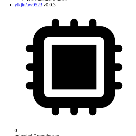
yikjin/aw9523
v0.0.3
0
uploaded 7 months ago