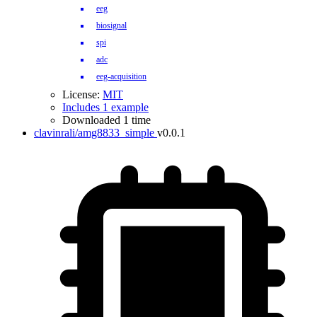
eeg
biosignal
spi
adc
eeg-acquisition
License:
MIT
Includes 1 example
Downloaded 1 time
clavinrali/amg8833_simple
v0.0.1