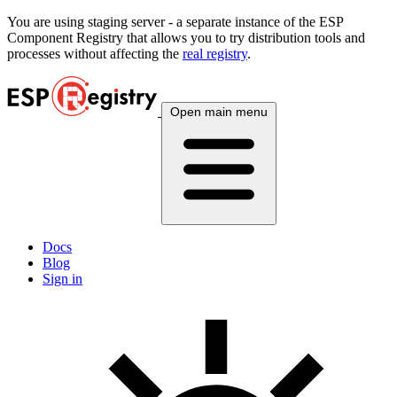
You are using
staging
server - a separate instance of the ESP
Component Registry that allows you to try distribution tools and
processes without affecting the
real registry
.
Open main menu
Docs
Blog
Sign in