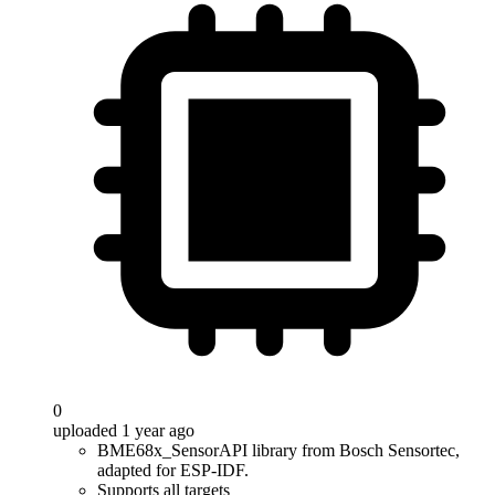
0
uploaded 1 year ago
BME68x_SensorAPI library from Bosch Sensortec,
adapted for ESP-IDF.
Supports all targets