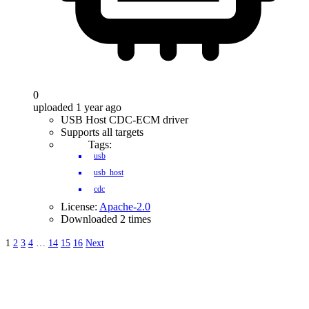
0
uploaded 1 year ago
USB Host CDC-ECM driver
Supports all targets
Tags:
usb
usb_host
cdc
License:
Apache-2.0
Downloaded 2 times
1
2
3
4
…
14
15
16
Next