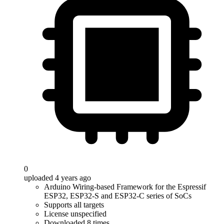
0
uploaded 4 years ago
Arduino Wiring-based Framework for the Espressif
ESP32, ESP32-S and ESP32-C series of SoCs
Supports all targets
License unspecified
Downloaded 8 times