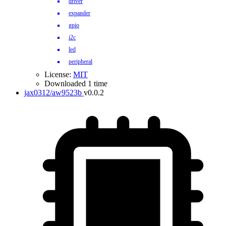
driver
expander
gpio
i2c
led
peripheral
License:
MIT
Downloaded 1 time
jax0312/aw9523b
v0.0.2