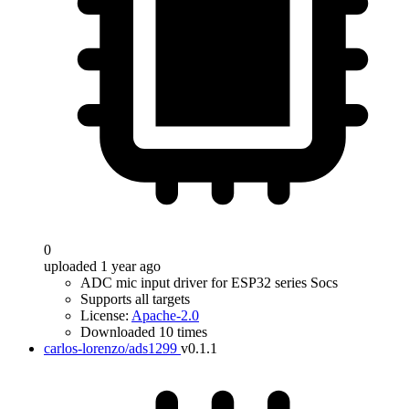
0
uploaded 1 year ago
ADC mic input driver for ESP32 series Socs
Supports all targets
License:
Apache-2.0
Downloaded 10 times
carlos-lorenzo/ads1299
v0.1.1