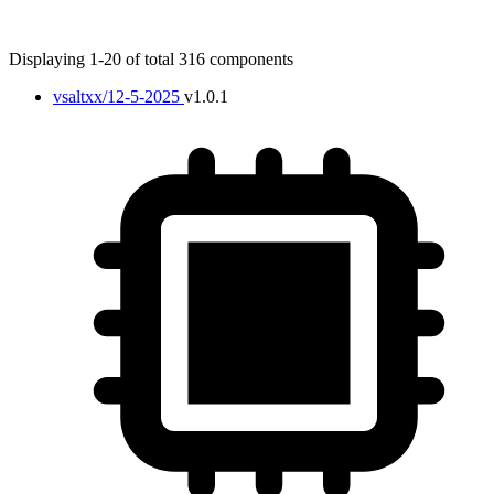
Displaying 1-20 of total 316 components
vsaltxx/12-5-2025
v1.0.1