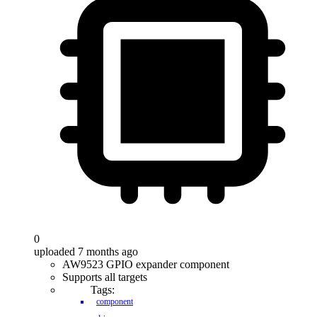
0
uploaded 7 months ago
AW9523 GPIO expander component
Supports all targets
Tags:
component