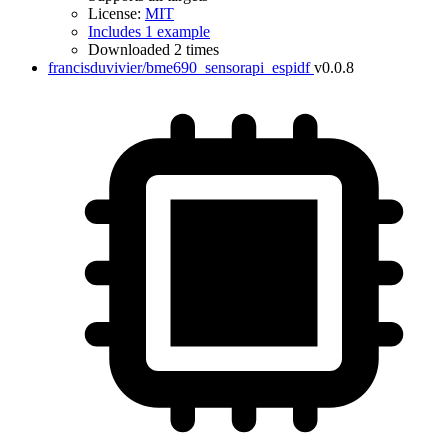
License:
MIT
Includes 1 example
Downloaded 2 times
francisduvivier/bme690_sensorapi_espidf
v0.0.8