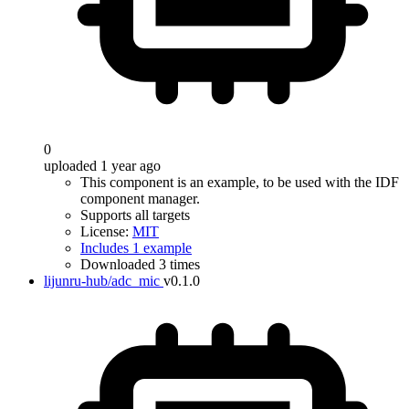
0
uploaded 1 year ago
This component is an example, to be used with the IDF
component manager.
Supports all targets
License:
MIT
Includes 1 example
Downloaded 3 times
lijunru-hub/adc_mic
v0.1.0