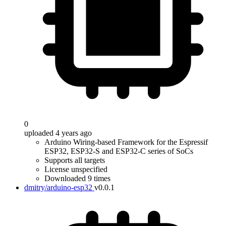
0
uploaded 4 years ago
Arduino Wiring-based Framework for the Espressif
ESP32, ESP32-S and ESP32-C series of SoCs
Supports all targets
License unspecified
Downloaded 9 times
dmitry/arduino-esp32
v0.0.1