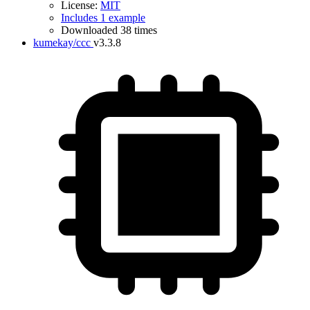
License:
MIT
Includes 1 example
Downloaded 38 times
kumekay/ccc
v3.3.8