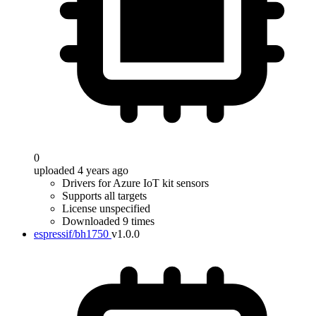
0
uploaded 4 years ago
Drivers for Azure IoT kit sensors
Supports all targets
License unspecified
Downloaded 9 times
espressif/bh1750
v1.0.0