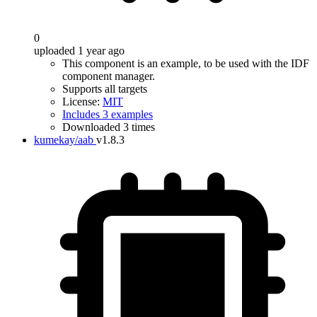
0
uploaded 1 year ago
This component is an example, to be used with the IDF
component manager.
Supports all targets
License:
MIT
Includes 3 examples
Downloaded 3 times
kumekay/aab
v1.8.3