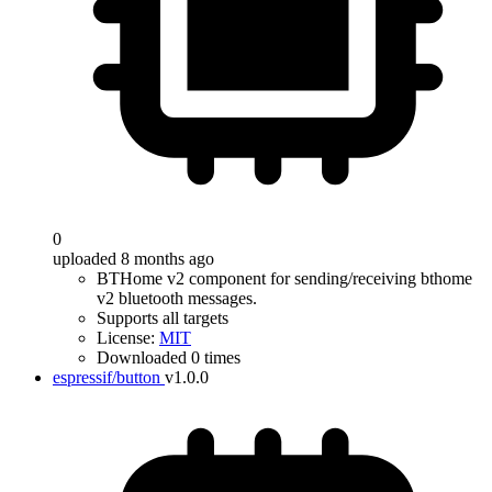
0
uploaded 8 months ago
BTHome v2 component for sending/receiving bthome
v2 bluetooth messages.
Supports all targets
License:
MIT
Downloaded 0 times
espressif/button
v1.0.0