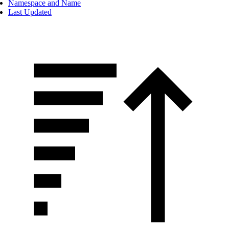
Namespace and Name
Last Updated