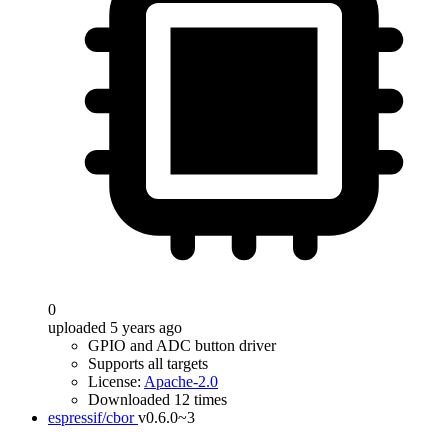
0
uploaded 5 years ago
GPIO and ADC button driver
Supports all targets
License:
Apache-2.0
Downloaded 12 times
espressif/cbor
v0.6.0~3