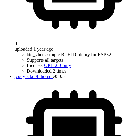
0
uploaded 1 year ago
btd_vhci - simple BTHID library for ESP32
Supports all targets
License:
GPL-2.0-only
Downloaded 2 times
jcodybaker/bthome
v0.0.5