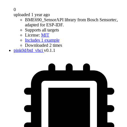
0
uploaded 1 year ago
BME690_SensorAPI library from Bosch Sensortec,
adapted for ESP-IDF.
Supports all targets
License:
MIT
Includes 1 example
Downloaded 2 times
pink0d/btd_vhci
v0.1.1