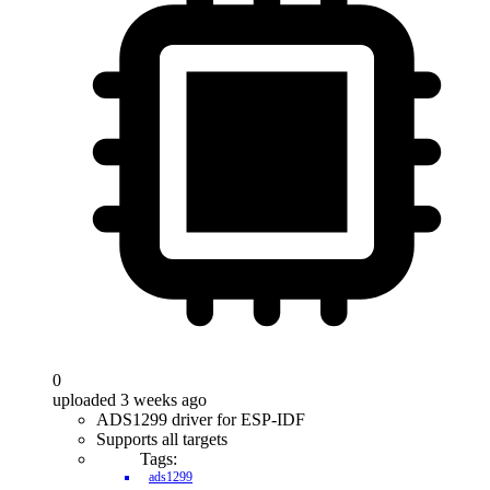
0
uploaded 3 weeks ago
ADS1299 driver for ESP-IDF
Supports all targets
Tags:
ads1299