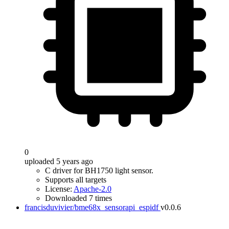
0
uploaded 5 years ago
C driver for BH1750 light sensor.
Supports all targets
License:
Apache-2.0
Downloaded 7 times
francisduvivier/bme68x_sensorapi_espidf
v0.0.6