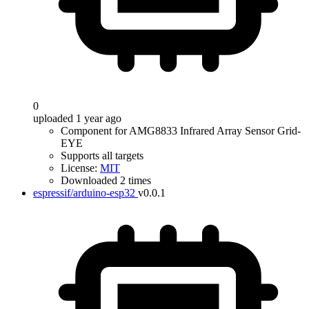
0
uploaded 1 year ago
Component for AMG8833 Infrared Array Sensor Grid-
EYE
Supports all targets
License:
MIT
Downloaded 2 times
espressif/arduino-esp32
v0.0.1