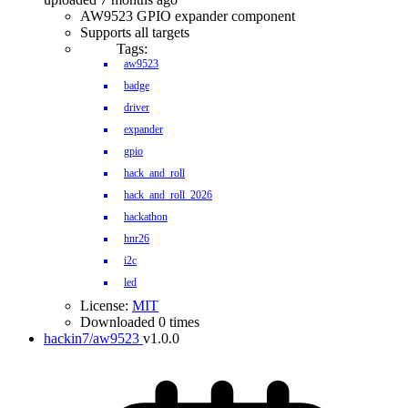
AW9523 GPIO expander component
Supports all targets
Tags:
aw9523
badge
driver
expander
gpio
hack_and_roll
hack_and_roll_2026
hackathon
hnr26
i2c
led
License:
MIT
Downloaded 0 times
hackin7/aw9523
v1.0.0