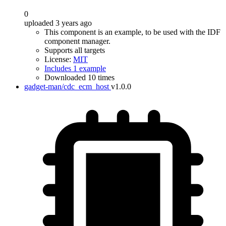
0
uploaded 3 years ago
This component is an example, to be used with the IDF
component manager.
Supports all targets
License:
MIT
Includes 1 example
Downloaded 10 times
gadget-man/cdc_ecm_host
v1.0.0