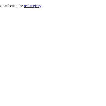
out affecting the
real registry
.