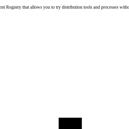
t Registry that allows you to try distribution tools and processes with