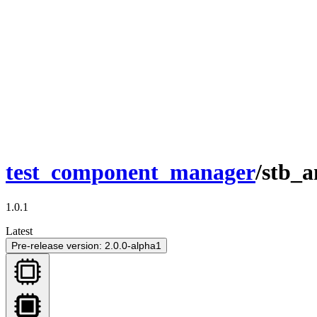
test_component_manager
/stb_
1.0.1
Latest
Pre-release version: 2.0.0-alpha1