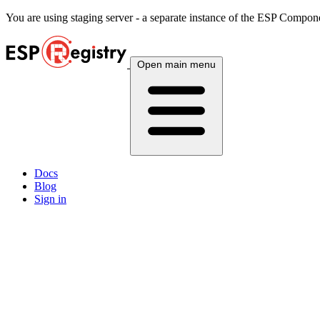
You are using
staging
server - a separate instance of the ESP Componen
Open main menu
Docs
Blog
Sign in