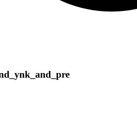
and_ynk_and_pre