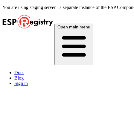
You are using
staging
server - a separate instance of the ESP Componen
Open main menu
Docs
Blog
Sign in