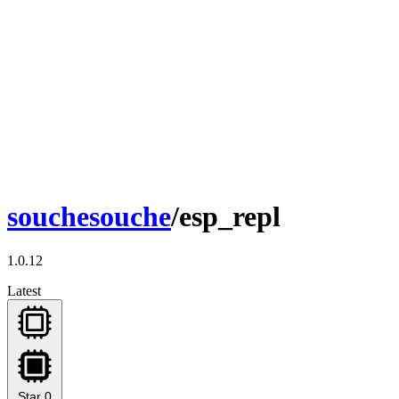
souchesouche
/esp_repl
1.0.12
Latest
Star
0