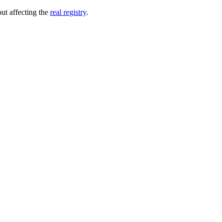
out affecting the
real registry
.