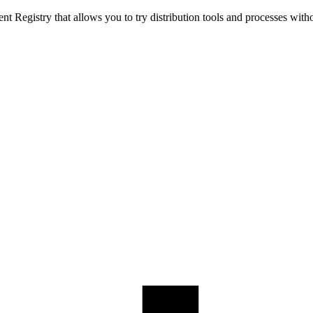
t Registry that allows you to try distribution tools and processes with