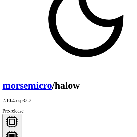
morsemicro
/halow
2.10.4-esp32-2
Pre-release