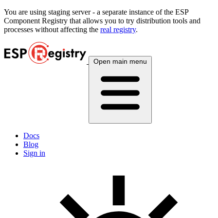
You are using
staging
server - a separate instance of the ESP
Component Registry that allows you to try distribution tools and
processes without affecting the
real registry
.
Open main menu
Docs
Blog
Sign in