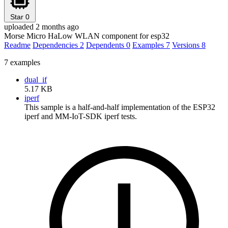
Star
0
uploaded 2 months ago
Morse Micro HaLow WLAN component for esp32
Readme
Dependencies
2
Dependents
0
Examples
7
Versions
8
7 examples
dual_if
5.17 KB
iperf
This sample is a half-and-half implementation of the ESP32
iperf and MM-IoT-SDK iperf tests.