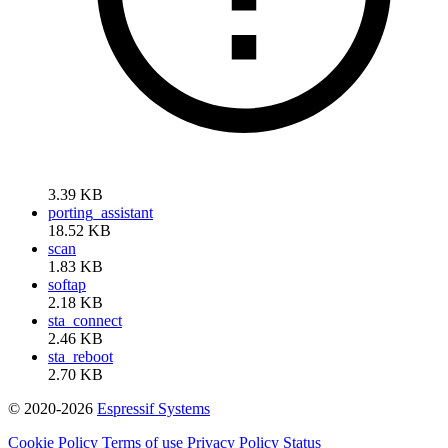
3.39 KB
porting_assistant
18.52 KB
scan
1.83 KB
softap
2.18 KB
sta_connect
2.46 KB
sta_reboot
2.70 KB
© 2020-2026
Espressif Systems
Cookie Policy
Terms of use
Privacy Policy
Status