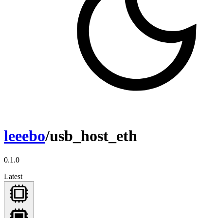
leeebo
/usb_host_eth
0.1.0
Latest