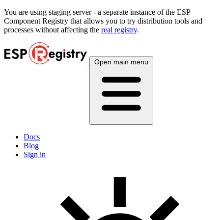
You are using
staging
server - a separate instance of the ESP
Component Registry that allows you to try distribution tools and
processes without affecting the
real registry
.
Open main menu
Docs
Blog
Sign in