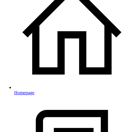
Homepage