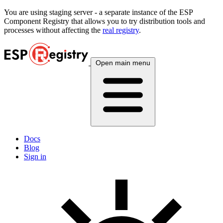
You are using
staging
server - a separate instance of the ESP
Component Registry that allows you to try distribution tools and
processes without affecting the
real registry
.
Open main menu
Docs
Blog
Sign in