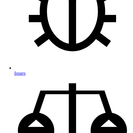
Issues