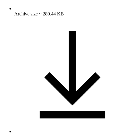
Archive size ~ 280.44 KB