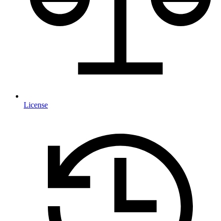
License