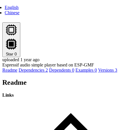
English
Chinese
Star
0
uploaded 1 year ago
Espressif audio simple player based on ESP-GMF
Readme
Dependencies
2
Dependents
0
Examples
0
Versions
3
Readme
Links