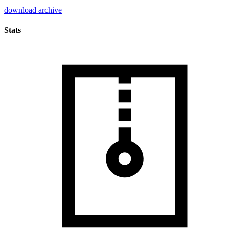
download archive
Stats