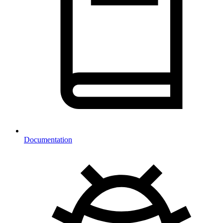
Documentation