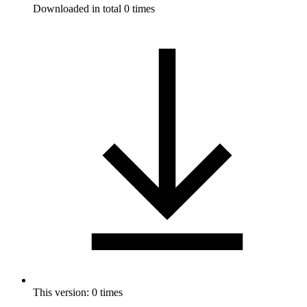
Downloaded in total 0 times
This version: 0 times