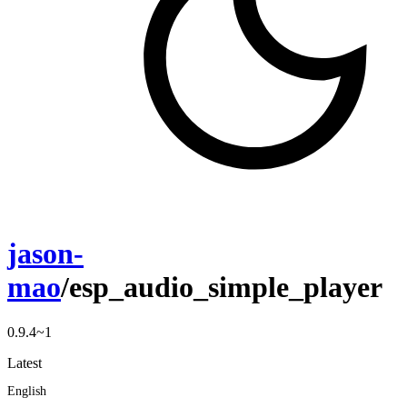
jason-
mao
/esp_audio_simple_player
0.9.4~1
Latest
English