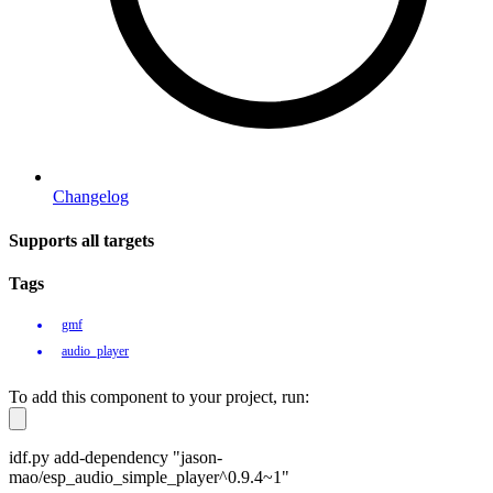
Changelog
Supports all targets
Tags
gmf
audio_player
To add this component to your project, run:
idf.py add-dependency "jason-
mao/esp_audio_simple_player^0.9.4~1"