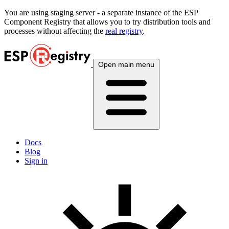
You are using
staging
server - a separate instance of the ESP
Component Registry that allows you to try distribution tools and
processes without affecting the
real registry
.
Open main menu
Docs
Blog
Sign in