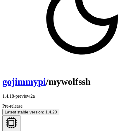
gojimmypi
/mywolfssh
1.4.18-preview2a
Pre-release
Latest stable version: 1.4.20