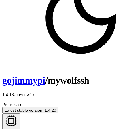
gojimmypi
/mywolfssh
1.4.18-preview1k
Pre-release
Latest stable version: 1.4.20