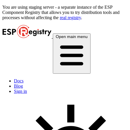
You are using
staging
server - a separate instance of the ESP
Component Registry that allows you to try distribution tools and
processes without affecting the
real registry
.
Open main menu
Docs
Blog
Sign in