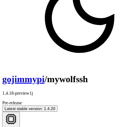
gojimmypi
/mywolfssh
1.4.18-preview1j
Pre-release
Latest stable version: 1.4.20