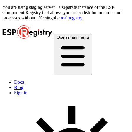
You are using
staging
server - a separate instance of the ESP
Component Registry that allows you to try distribution tools and
processes without affecting the
real registry
.
Open main menu
Docs
Blog
Sign in