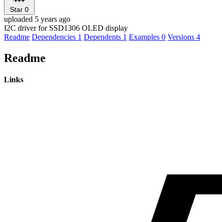
Star
0
uploaded 5 years ago
I2C driver for SSD1306 OLED display
Readme
Dependencies
1
Dependents
1
Examples
0
Versions
4
Readme
Links