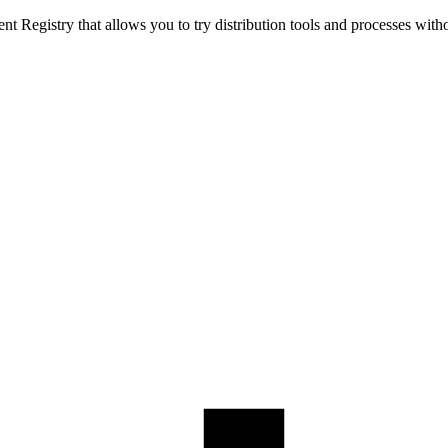
t Registry that allows you to try distribution tools and processes with