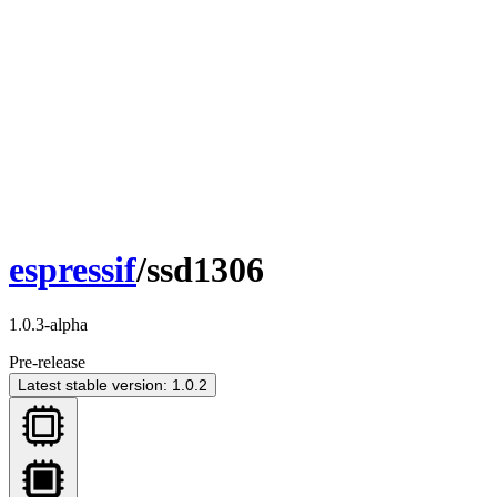
espressif
/ssd1306
1.0.3-alpha
Pre-release
Latest stable version: 1.0.2