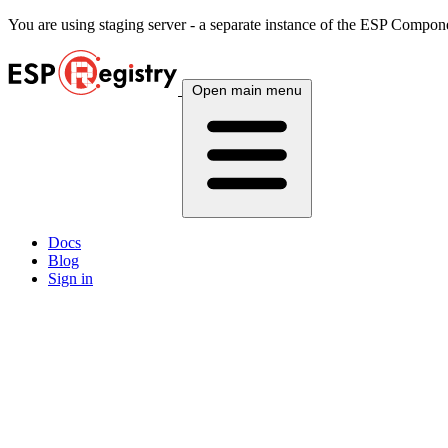
You are using
staging
server - a separate instance of the ESP Componen
Open main menu
Docs
Blog
Sign in