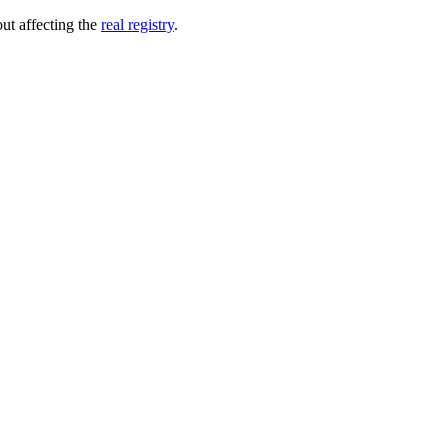
out affecting the
real registry
.