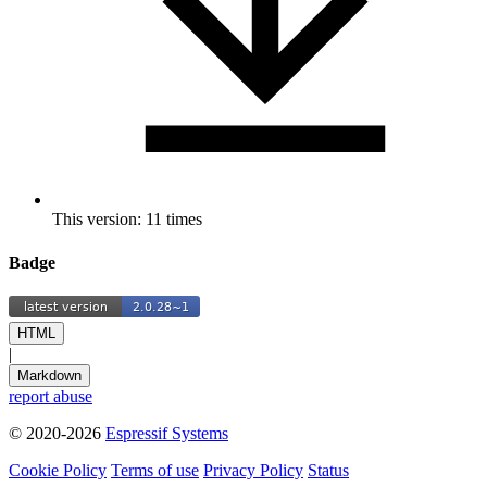
This version: 11 times
Badge
HTML
|
Markdown
report abuse
© 2020-2026
Espressif Systems
Cookie Policy
Terms of use
Privacy Policy
Status