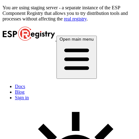
You are using
staging
server - a separate instance of the ESP
Component Registry that allows you to try distribution tools and
processes without affecting the
real registry
.
Open main menu
Docs
Blog
Sign in