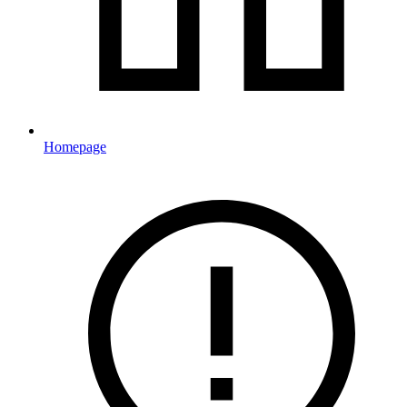
Homepage