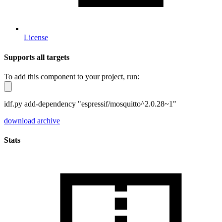
License
Supports all targets
To add this component to your project, run:
idf.py add-dependency "espressif/mosquitto^2.0.28~1"
download archive
Stats