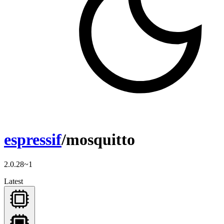
espressif
/mosquitto
2.0.28~1
Latest