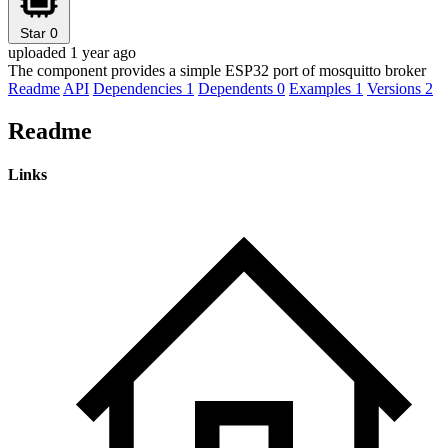
Star
0
uploaded 1 year ago
The component provides a simple ESP32 port of mosquitto broker
Readme
API
Dependencies
1
Dependents
0
Examples
1
Versions
2
Readme
Links