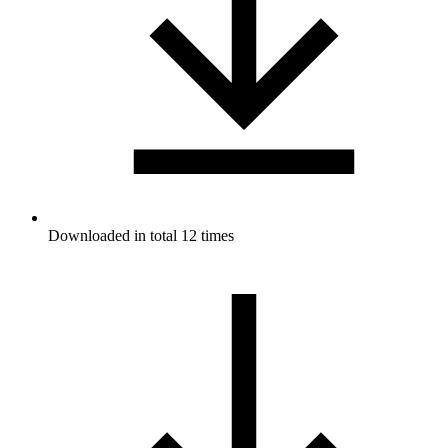
Downloaded in total 12 times