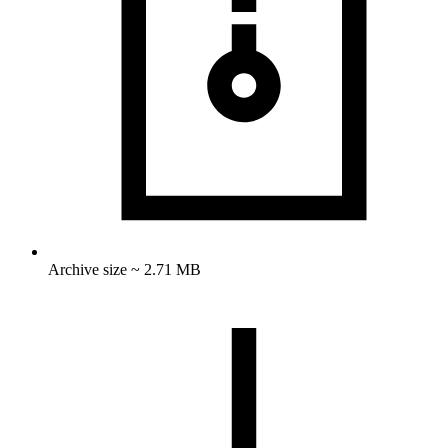
Archive size ~ 2.71 MB