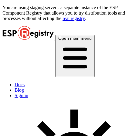
You are using
staging
server - a separate instance of the ESP
Component Registry that allows you to try distribution tools and
processes without affecting the
real registry
.
Open main menu
Docs
Blog
Sign in