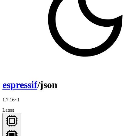
espressif
/json
1.7.16~1
Latest