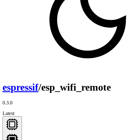
espressif
/esp_wifi_remote
0.3.0
Latest