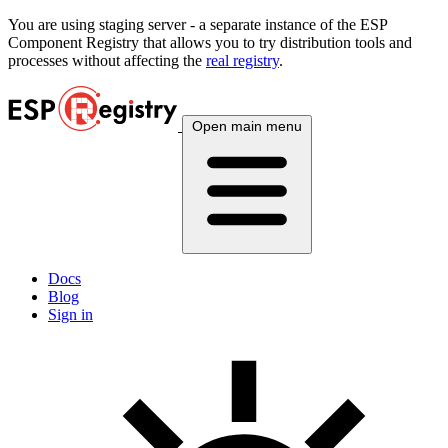
You are using
staging
server - a separate instance of the ESP
Component Registry that allows you to try distribution tools and
processes without affecting the
real registry
.
Open main menu
Docs
Blog
Sign in