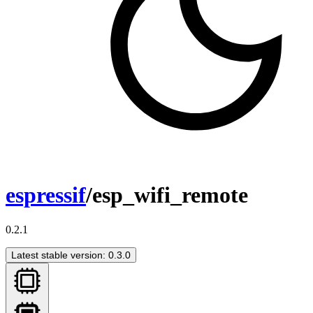
espressif
/esp_wifi_remote
0.2.1
Latest stable version: 0.3.0