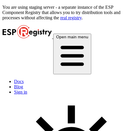
You are using
staging
server - a separate instance of the ESP
Component Registry that allows you to try distribution tools and
processes without affecting the
real registry
.
Open main menu
Docs
Blog
Sign in